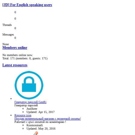
[JD] For English speaking users
0
0
Threads
0
Messages
0
None
Members online
No members online now.
Total: 171 (members: 0, guests: 171)
Latest resources
Генератор паролей GenRi
Генератор паролей
Juzilkree
Updated:
Apr 15, 2017
Resource icon
Продам моментальный магазин с проверкой оплаты!
Работает с qiwi оплатой по коментарию !
Kosmosmarli
Updated:
May 20, 2016