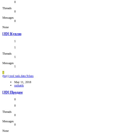
0
Threads
0
Messages
0
None
[JD] Куплю
1
1
Threads
1
Messages
1
S
(buy) tool task.data 9class
May 11, 2018
suthattk
[JD] Продам
0
0
Threads
0
Messages
0
None