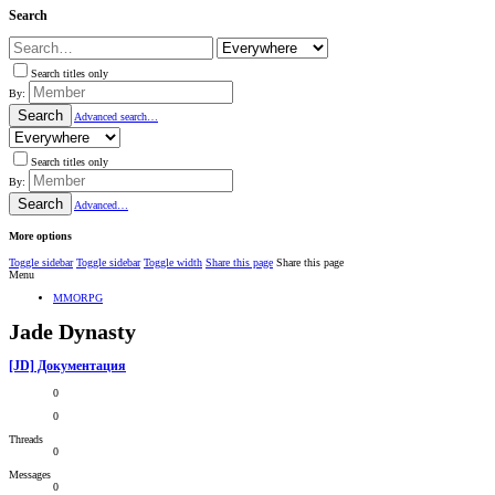
Search
Search titles only
By:
Search
Advanced search…
Search titles only
By:
Search
Advanced…
More options
Toggle sidebar
Toggle sidebar
Toggle width
Share this page
Share this page
Menu
MMORPG
Jade Dynasty
[JD] Документация
0
0
Threads
0
Messages
0