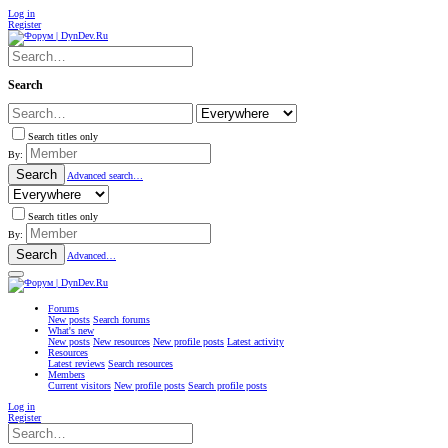
Log in
Register
Search
Search titles only
By:
Search
Advanced search…
Search titles only
By:
Search
Advanced…
Forums
New posts
Search forums
What's new
New posts
New resources
New profile posts
Latest activity
Resources
Latest reviews
Search resources
Members
Current visitors
New profile posts
Search profile posts
Log in
Register