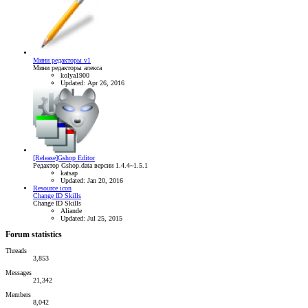
Мини редакторы v1
Мини редакторы алекса
kolya1900
Updated:
Apr 26, 2016
[Release]Gshop Editor
Редактор Gshop.data версии 1.4.4~1.5.1
katsap
Updated:
Jan 20, 2016
Resource icon
Change ID Skills
Change ID Skills
Aliande
Updated:
Jul 25, 2015
Forum statistics
Threads
3,853
Messages
21,342
Members
8,042