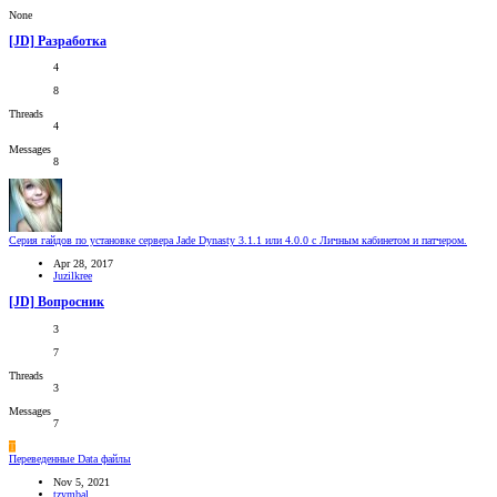
None
[JD] Разработка
4
8
Threads
4
Messages
8
Серия гайдов по установке сервера Jade Dynasty 3.1.1 или 4.0.0 c Личным кабинетом и патчером.
Apr 28, 2017
Juzilkree
[JD] Вопросник
3
7
Threads
3
Messages
7
T
Переведенные Data файлы
Nov 5, 2021
tzymbal