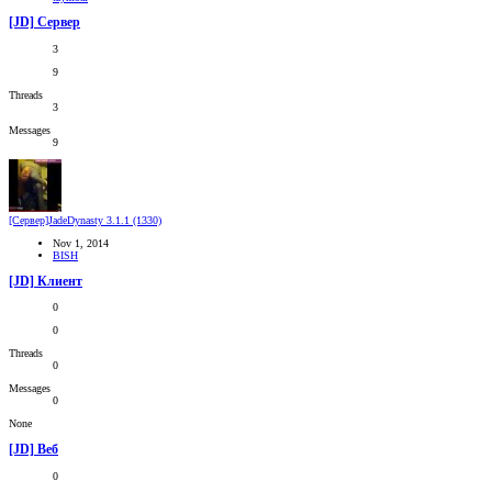
[JD] Сервер
3
9
Threads
3
Messages
9
[Сервер]JadeDynasty 3.1.1 (1330)
Nov 1, 2014
BISH
[JD] Клиент
0
0
Threads
0
Messages
0
None
[JD] Веб
0