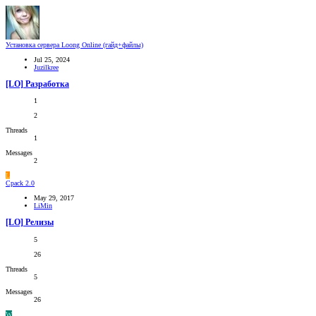
Установка сервера Loong Online (гайд+файлы)
Jul 25, 2024
Juzilkree
[LO] Разработка
1
2
Threads
1
Messages
2
L
Cpack 2.0
May 29, 2017
LiMin
[LO] Релизы
5
26
Threads
5
Messages
26
W