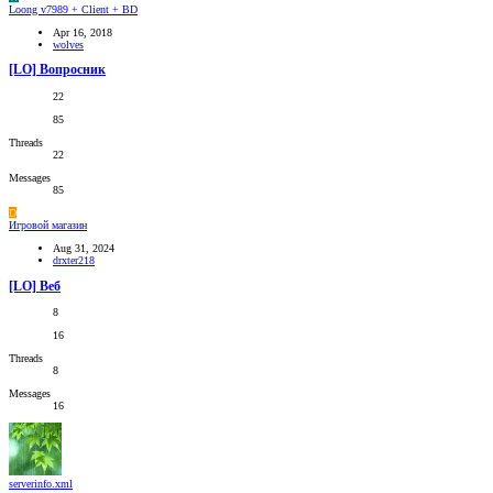
Loong v7989 + Client + BD
Apr 16, 2018
wolves
[LO] Вопросник
22
85
Threads
22
Messages
85
D
Игровой магазин
Aug 31, 2024
drxter218
[LO] Веб
8
16
Threads
8
Messages
16
serverinfo.xml