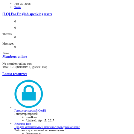
Feb 25, 2018
Twen
[LO] For English speaking users
0
0
Threads
0
Messages
0
None
Members online
No members online now.
Total: 151 (members: 1, guests: 150)
Latest resources
Генератор паролей GenRi
Генератор паролей
Juzilkree
Updated:
Apr 15, 2017
Resource icon
Продам моментальный магазин с проверкой оплаты!
Работает с qiwi оплатой по коментарию !
Kosmosmarli