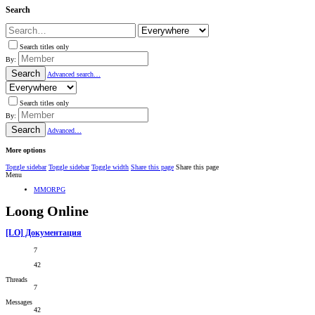
Search
Search titles only
By:
Search
Advanced search…
Search titles only
By:
Search
Advanced…
More options
Toggle sidebar
Toggle sidebar
Toggle width
Share this page
Share this page
Menu
MMORPG
Loong Online
[LO] Документация
7
42
Threads
7
Messages
42