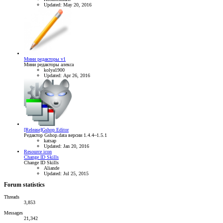
Updated:
May 20, 2016
Мини редакторы v1
Мини редакторы алекса
kolya1900
Updated:
Apr 26, 2016
[Release]Gshop Editor
Редактор Gshop.data версии 1.4.4~1.5.1
katsap
Updated:
Jan 20, 2016
Resource icon
Change ID Skills
Change ID Skills
Aliande
Updated:
Jul 25, 2015
Forum statistics
Threads
3,853
Messages
21,342