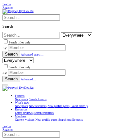
Log in
Register
Search
Search titles only
By:
Search
Advanced search…
Search titles only
By:
Search
Advanced…
Forums
New posts
Search forums
What's new
New posts
New resources
New profile posts
Latest activity
Resources
Latest reviews
Search resources
Members
Current visitors
New profile posts
Search profile posts
Log in
Register