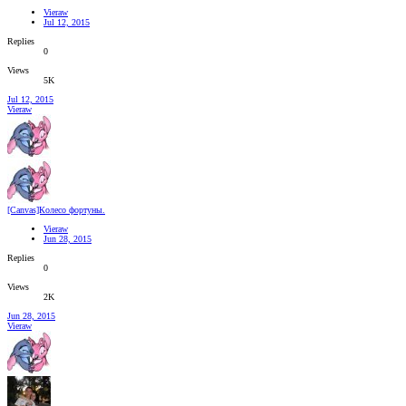
Vieraw
Jul 12, 2015
Replies
0
Views
5K
Jul 12, 2015
Vieraw
[Canvas]Колесо фортуны.
Vieraw
Jun 28, 2015
Replies
0
Views
2K
Jun 28, 2015
Vieraw