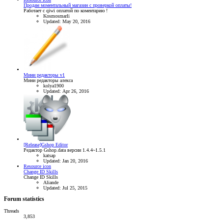
Продам моментальный магазин с проверкой оплаты!
Работает с qiwi оплатой по коментарию !
Kosmosmarli
Updated:
May 20, 2016
Мини редакторы v1
Мини редакторы алекса
kolya1900
Updated:
Apr 26, 2016
[Release]Gshop Editor
Редактор Gshop.data версии 1.4.4~1.5.1
katsap
Updated:
Jan 20, 2016
Resource icon
Change ID Skills
Change ID Skills
Aliande
Updated:
Jul 25, 2015
Forum statistics
Threads
3,853