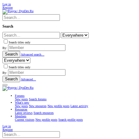
Log in
Register
Search
Search titles only
By:
Search
Advanced search…
Search titles only
By:
Search
Advanced…
Forums
New posts
Search forums
What's new
New posts
New resources
New profile posts
Latest activity
Resources
Latest reviews
Search resources
Members
Current visitors
New profile posts
Search profile posts
Log in
Register