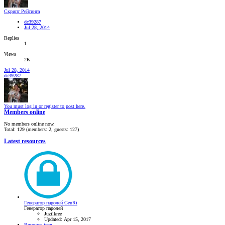
Скрипт Рейтинга
dc39287
Jul 28, 2014
Replies
1
Views
2K
Jul 28, 2014
dc39287
You must log in or register to post here.
Members online
No members online now.
Total: 129 (members: 2, guests: 127)
Latest resources
Генератор паролей GenRi
Генератор паролей
Juzilkree
Updated:
Apr 15, 2017
Resource icon