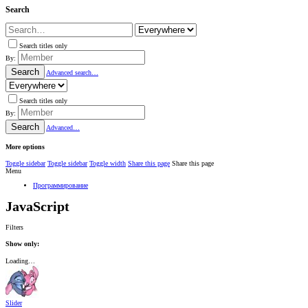
Search
Search titles only
By:
Search
Advanced search…
Search titles only
By:
Search
Advanced…
More options
Toggle sidebar
Toggle sidebar
Toggle width
Share this page
Share this page
Menu
Программирование
JavaScript
Filters
Show only:
Loading…
Slider