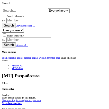
Search
Search titles only
By:
Search
Advanced search…
Search titles only
By:
Search
Advanced…
More options
Toggle sidebar
Toggle sidebar
Toggle width
Share this page
Share this page
Menu
MMORPG
MU Online
[MU] Разработка
Filters
Show only:
Loading…
There are no threads in this forum.
You must log in or register to post here.
Members online
No members online now.