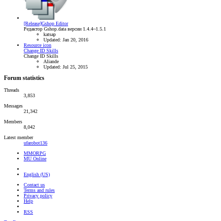
[Release]Gshop Editor
Редактор Gshop.data версии 1.4.4~1.5.1
katsap
Updated:
Jan 20, 2016
Resource icon
Change ID Skills
Change ID Skills
Aliande
Updated:
Jul 25, 2015
Forum statistics
Threads
3,853
Messages
21,342
Members
8,042
Latest member
ufarobot136
MMORPG
MU Online
English (US)
Contact us
Terms and rules
Privacy policy
Help
RSS