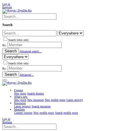
Log in
Register
Search
Search titles only
By:
Search
Advanced search…
Search titles only
By:
Search
Advanced…
Forums
New posts
Search forums
What's new
New posts
New resources
New profile posts
Latest activity
Resources
Latest reviews
Search resources
Members
Current visitors
New profile posts
Search profile posts
Log in
Register