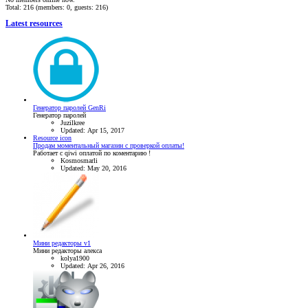
Total: 216 (members: 0, guests: 216)
Latest resources
Генератор паролей GenRi
Генератор паролей
Juzilkree
Updated:
Apr 15, 2017
Resource icon
Продам моментальный магазин с проверкой оплаты!
Работает с qiwi оплатой по коментарию !
Kosmosmarli
Updated:
May 20, 2016
Мини редакторы v1
Мини редакторы алекса
kolya1900
Updated:
Apr 26, 2016