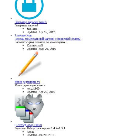
Генератор паролей GenRi
Генератор паролей
Juzilkree
Updated:
Apr 15, 2017
Resource icon
Продам моментальный магазин с проверкой оплаты!
Работает с qiwi оплатой по коментарию !
Kosmosmarli
Updated:
May 20, 2016
Мини редакторы v1
Мини редакторы алекса
kolya1900
Updated:
Apr 26, 2016
[Release]Gshop Editor
Редактор Gshop.data версии 1.4.4~1.5.1
katsap
Updated:
Jan 20, 2016