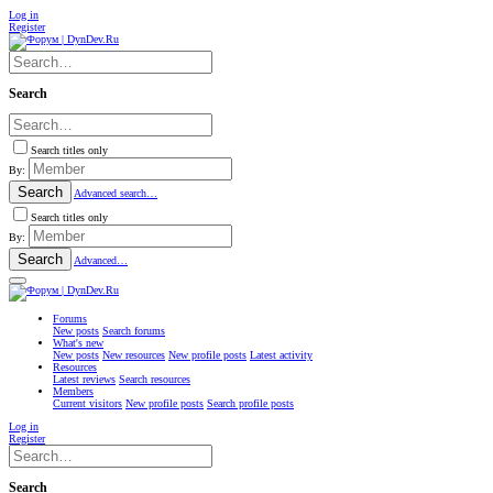
Log in
Register
Search
Search titles only
By:
Search
Advanced search…
Search titles only
By:
Search
Advanced…
Forums
New posts
Search forums
What's new
New posts
New resources
New profile posts
Latest activity
Resources
Latest reviews
Search resources
Members
Current visitors
New profile posts
Search profile posts
Log in
Register
Search