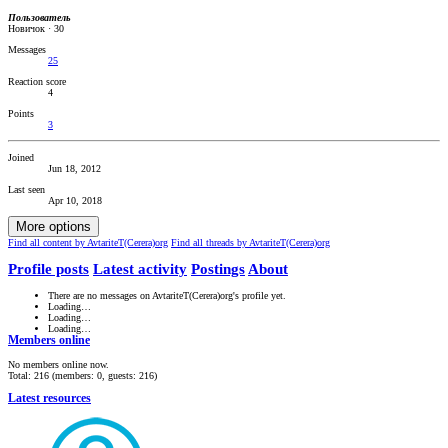
Пользователь
Новичок
·
30
Messages
25
Reaction score
4
Points
3
Joined
Jun 18, 2012
Last seen
Apr 10, 2018
More options
Find all content by AvtariteT(Cerera)org
Find all threads by AvtariteT(Cerera)org
Profile posts
Latest activity
Postings
About
There are no messages on AvtariteT(Cerera)org's profile yet.
Loading…
Loading…
Loading…
Members online
No members online now.
Total: 216 (members: 0, guests: 216)
Latest resources