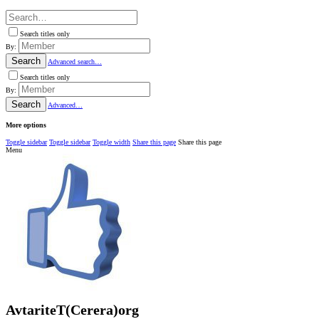
Search titles only
By:
Search
Advanced search…
Search titles only
By:
Search
Advanced…
More options
Toggle sidebar
Toggle sidebar
Toggle width
Share this page
Share this page
Menu
AvtariteT(Cerera)org