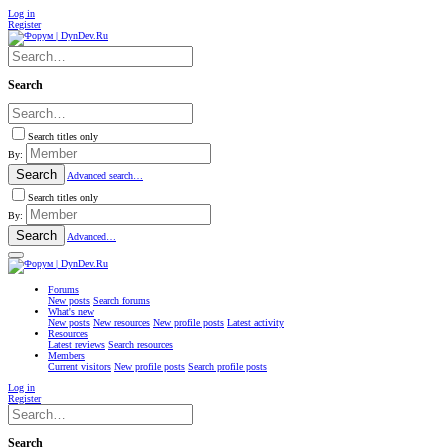
Log in
Register
Search
Search titles only
By:
Search
Advanced search…
Search titles only
By:
Search
Advanced…
Forums
New posts
Search forums
What's new
New posts
New resources
New profile posts
Latest activity
Resources
Latest reviews
Search resources
Members
Current visitors
New profile posts
Search profile posts
Log in
Register
Search