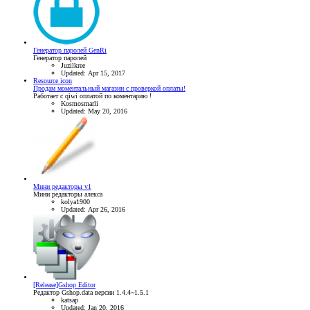
Генератор паролей GenRi
Генератор паролей
Juzilkree
Updated:
Apr 15, 2017
Resource icon
Продам моментальный магазин с проверкой оплаты!
Работает с qiwi оплатой по коментарию !
Kosmosmarli
Updated:
May 20, 2016
Мини редакторы v1
Мини редакторы алекса
kolya1900
Updated:
Apr 26, 2016
[Release]Gshop Editor
Редактор Gshop.data версии 1.4.4~1.5.1
katsap
Updated:
Jan 20, 2016