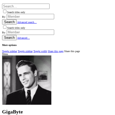
Search titles only
By:
Search
Advanced search…
Search titles only
By:
Search
Advanced…
More options
Toggle sidebar
Toggle sidebar
Toggle width
Share this page
Share this page
Menu
GigaByte