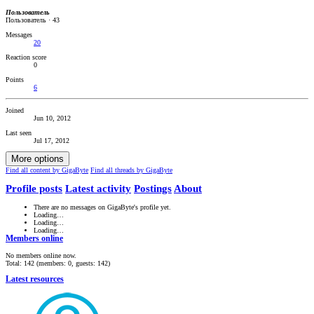
Пользователь
Пользователь
·
43
Messages
20
Reaction score
0
Points
6
Joined
Jun 10, 2012
Last seen
Jul 17, 2012
More options
Find all content by GigaByte
Find all threads by GigaByte
Profile posts
Latest activity
Postings
About
There are no messages on GigaByte's profile yet.
Loading…
Loading…
Loading…
Members online
No members online now.
Total: 142 (members: 0, guests: 142)
Latest resources