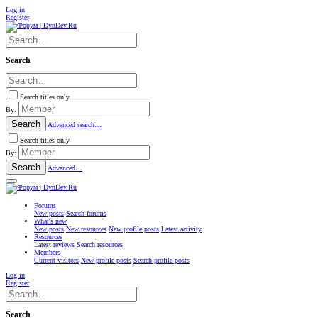
Log in
Register
Search
Search titles only
By:
Search
Advanced search…
Search titles only
By:
Search
Advanced…
Forums
New posts
Search forums
What's new
New posts
New resources
New profile posts
Latest activity
Resources
Latest reviews
Search resources
Members
Current visitors
New profile posts
Search profile posts
Log in
Register
Search