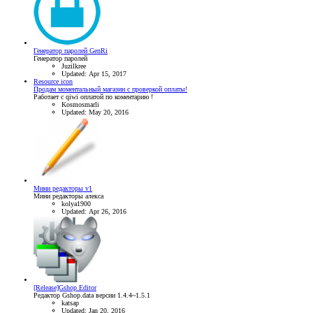
Генератор паролей GenRi
Генератор паролей
Juzilkree
Updated:
Apr 15, 2017
Resource icon
Продам моментальный магазин с проверкой оплаты!
Работает с qiwi оплатой по коментарию !
Kosmosmarli
Updated:
May 20, 2016
Мини редакторы v1
Мини редакторы алекса
kolya1900
Updated:
Apr 26, 2016
[Release]Gshop Editor
Редактор Gshop.data версии 1.4.4~1.5.1
katsap
Updated:
Jan 20, 2016