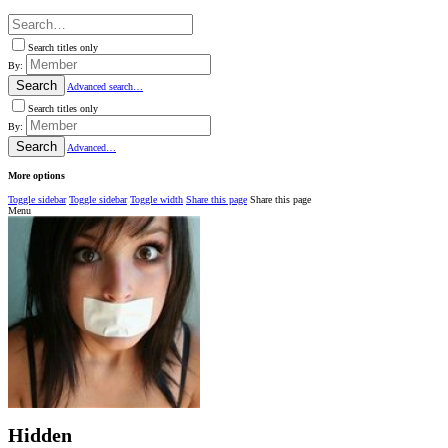
Search titles only
By:
Search
Advanced search…
Search titles only
By:
Search
Advanced…
More options
Toggle sidebar
Toggle sidebar
Toggle width
Share this page
Share this page
Menu
Hidden