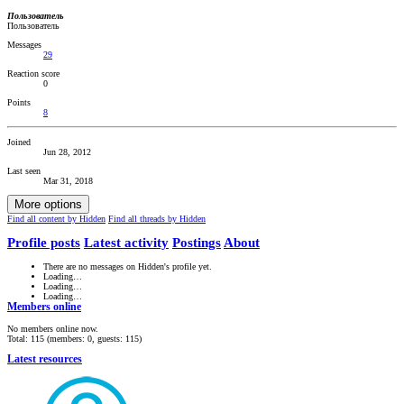
Пользователь
Пользователь
Messages
29
Reaction score
0
Points
8
Joined
Jun 28, 2012
Last seen
Mar 31, 2018
More options
Find all content by Hidden
Find all threads by Hidden
Profile posts
Latest activity
Postings
About
There are no messages on Hidden's profile yet.
Loading…
Loading…
Loading…
Members online
No members online now.
Total: 115 (members: 0, guests: 115)
Latest resources