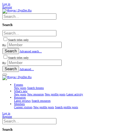
Log in
Register
Search
Search titles only
By:
Search
Advanced search…
Search titles only
By:
Search
Advanced…
Forums
New posts
Search forums
What's new
New posts
New resources
New profile posts
Latest activity
Resources
Latest reviews
Search resources
Members
Current visitors
New profile posts
Search profile posts
Log in
Register
Search