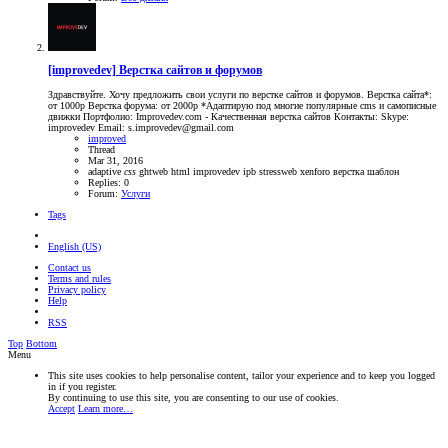
[improvedev] Верстка сайтов и форумов
Здравствуйте. Хочу предложить свои услуги по верстке сайтов и форумов. Верстка сайта*:
от 1000р Верстка форума: от 2000р *Адаптирую под многие популярные cms и самописные
движки Портфолио: Improvedev.com - Качественная верстка сайтов Контакты: Skype:
improvedev Email: s.improvedev@gmail.com
improved
Thread
Mar 31, 2016
adaptive
css
ghtweb
html
improvedev
ipb
stressweb
xenforo
верстка
шаблон
Replies: 0
Forum:
Услуги
Tags
English (US)
Contact us
Terms and rules
Privacy policy
Help
RSS
Top
Bottom
Menu
This site uses cookies to help personalise content, tailor your experience and to keep you logged
in if you register.
By continuing to use this site, you are consenting to our use of cookies.
Accept
Learn more…