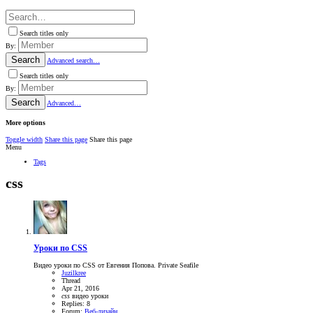
Search titles only
By:
Search
Advanced search…
Search titles only
By:
Search
Advanced…
More options
Toggle width
Share this page
Share this page
Menu
Tags
css
Уроки по CSS
Видео уроки по CSS от Евгения Попова. Private Seafile
Juzilkree
Thread
Apr 21, 2016
css
видео
уроки
Replies: 8
Forum:
Веб-дизайн