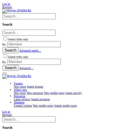
Log in
Register
Search
Search titles only
By:
Search
Advanced search…
Search titles only
By:
Search
Advanced…
Forums
New posts
Search forums
What's new
New posts
New resources
New profile posts
Latest activity
Resources
Latest reviews
Search resources
Members
Current visitors
New profile posts
Search profile posts
Log in
Register
Search