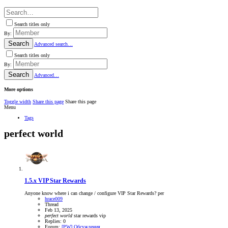
Search titles only
By:
Search
Advanced search…
Search titles only
By:
Search
Advanced…
More options
Toggle width
Share this page
Share this page
Menu
Tags
perfect world
1.5.x
VIP Star Rewards
Anyone know where i can change / configure VIP Star Rewards? per
hrace009
Thread
Feb 13, 2025
perfect
world
star rewards
vip
Replies: 0
Forum:
[PW] Обсуждения