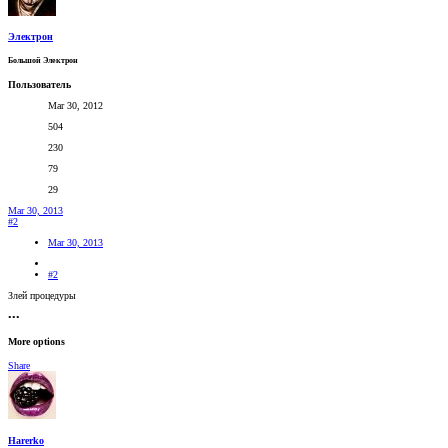
Электрон
Большой Электрон
Пользователь
Mar 30, 2012
504
230
79
29
Mar 30, 2013
#2
Mar 30, 2013
#2
Злей процедуры
•••
More options
Share
Harerko