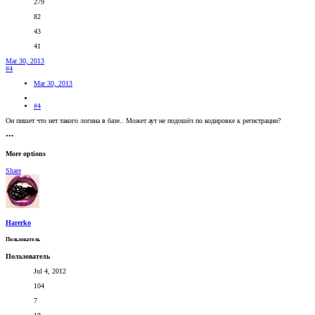
279
82
43
41
Mar 30, 2013
#4
Mar 30, 2013
#4
Он пишет что нет такого логина в базе.. Может аут не подошёл по кодировке к регистрации?
•••
More options
Share
Harerko
Пользователь
Пользователь
Jul 4, 2012
104
7