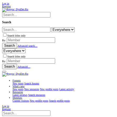
Log in
Register
Search
Search titles only
By:
Search
Advanced search…
Search titles only
By:
Search
Advanced…
Forums
New posts
Search forums
What's new
New posts
New resources
New profile posts
Latest activity
Resources
Latest reviews
Search resources
Members
Current visitors
New profile posts
Search profile posts
Log in
Register