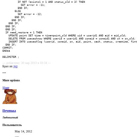
--- добавлено: 30 мар 2013 в 03:34 ---
Брал их
тут
•••
More options
Share
Печенька
Любопытный
Пользователь
May 14, 2012