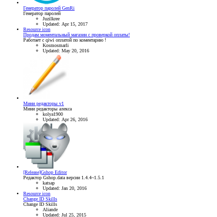
Генератор паролей GenRi
Генератор паролей
Juzilkree
Updated:
Apr 15, 2017
Resource icon
Продам моментальный магазин с проверкой оплаты!
Работает с qiwi оплатой по коментарию !
Kosmosmarli
Updated:
May 20, 2016
Мини редакторы v1
Мини редакторы алекса
kolya1900
Updated:
Apr 26, 2016
[Release]Gshop Editor
Редактор Gshop.data версии 1.4.4~1.5.1
katsap
Updated:
Jan 20, 2016
Resource icon
Change ID Skills
Change ID Skills
Aliande
Updated:
Jul 25, 2015