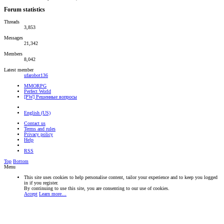
Forum statistics
Threads
3,853
Messages
21,342
Members
8,042
Latest member
ufarobot136
MMORPG
Perfect World
[PW] Решенные вопросы
English (US)
Contact us
Terms and rules
Privacy policy
Help
RSS
Top
Bottom
Menu
This site uses cookies to help personalise content, tailor your experience and to keep you logged
in if you register.
By continuing to use this site, you are consenting to our use of cookies.
Accept
Learn more…