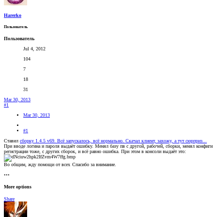
Harerko
Пользователь
Пользователь
Jul 4, 2012
104
7
18
31
Mar 30, 2013
#1
Mar 30, 2013
#1
Ставил
сборку 1.4.5 v69. Всё запускалось, всё нормально. Скачал клиент, захожу, а тут сюрприз...
При вводе логина и пароля выдаёт ошибку. Менял базу пв с другой, рабочей, сборки, менял конфиги
регистрации тоже, с других сборок, и всё равно ошибка. При этом в консоли выдаёт это:
Во общим, жду помощи от всех
Спасибо за внимание.
•••
More options
Share