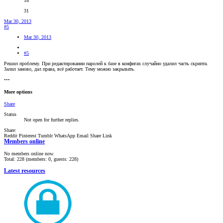
18
31
Mar 30, 2013
#5
Mar 30, 2013
#5
Решил проблему. При редактировании паролей к базе в конфигах случайно удалил часть скрипта.
Залил заново, дал права, всё работает. Тему можно закрывать.
•••
More options
Share
Status
Not open for further replies.
Share:
Reddit
Pinterest
Tumblr
WhatsApp
Email
Share
Link
Members online
No members online now.
Total: 228 (members: 0, guests: 228)
Latest resources