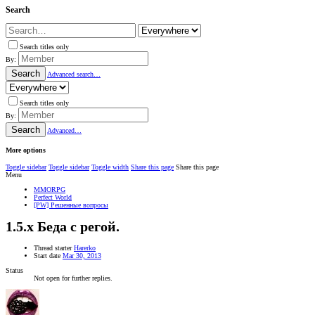
Search
Search titles only
By:
Search
Advanced search…
Search titles only
By:
Search
Advanced…
More options
Toggle sidebar
Toggle sidebar
Toggle width
Share this page
Share this page
Menu
MMORPG
Perfect World
[PW] Решенные вопросы
1.5.x
Беда с регой.
Thread starter
Harerko
Start date
Mar 30, 2013
Status
Not open for further replies.