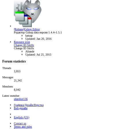
[Release]Gshop Editor
Редактор Gshop.data версии 1.4.4~1.5.1
katsap
Updated:
Jan 20, 2016
Resource icon
Change ID Skills
Change ID Skills
Aliande
Updated:
Jul 25, 2015
Forum statistics
Threads
3,853
Messages
21,342
Members
8,042
Latest member
ufarobot136
Графика/Дизайн/Верстка
Веб-дизайн
English (US)
Contact us
Terms and rules