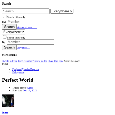
Search
Search titles only
By:
Search
Advanced search…
Search titles only
By:
Search
Advanced…
More options
Toggle sidebar
Toggle sidebar
Toggle width
Share this page
Share this page
Menu
Графика/Дизайн/Верстка
Веб-дизайн
Perfect World
Thread starter
Agree
Start date
Dec 17, 2012
Agree