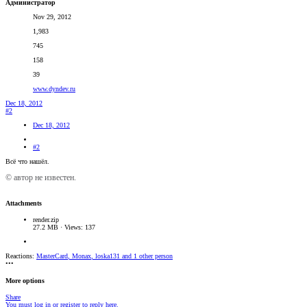
Администратор
Nov 29, 2012
1,983
745
158
39
www.dyndev.ru
Dec 18, 2012
#2
Dec 18, 2012
#2
Всё что нашёл.
© автор не известен.
Attachments
render.zip
27.2 MB · Views: 137
Reactions:
MasterCard
,
Monax
,
loska131
and 1 other person
•••
More options
Share
You must log in or register to reply here.