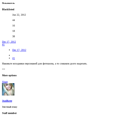
Пользователь
Blacklisted
Jun 22, 2012
44
16
18
38
Dec 17, 2012
#1
Dec 17, 2012
#1
Накиньте исходники персонажей для фотошопа, а то слишком долго вырезать.
•••
More options
Share
Juzilkree
Злостный отаку
Staff member