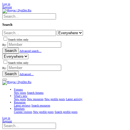
Log in
Register
Search
Search titles only
By:
Search
Advanced search…
Search titles only
By:
Search
Advanced…
Forums
New posts
Search forums
What's new
New posts
New resources
New profile posts
Latest activity
Resources
Latest reviews
Search resources
Members
Current visitors
New profile posts
Search profile posts
Log in
Register