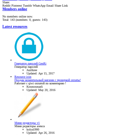
Share:
Reddit
Pinterest
Tumblr
WhatsApp
Email
Share
Link
Members online
No members online now.
Total: 143 (members: 0, guests: 143)
Latest resources
Генератор паролей GenRi
Генератор паролей
Juzilkree
Updated:
Apr 15, 2017
Resource icon
Продам моментальный магазин с проверкой оплаты!
Работает с qiwi оплатой по коментарию !
Kosmosmarli
Updated:
May 20, 2016
Мини редакторы v1
Мини редакторы алекса
kolya1900
Updated:
Apr 26, 2016