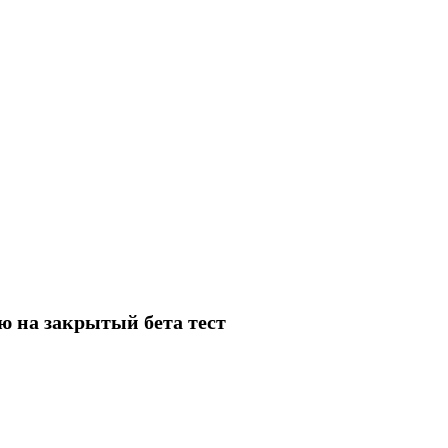
ию на закрытый бета тест