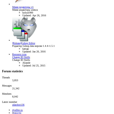
Мини редакторы v1
Мини редакторы алекса
kolya1900
Updated:
Apr 26, 2016
[Release]Gshop Editor
Редактор Gshop.data версии 1.4.4~1.5.1
katsap
Updated:
Jan 20, 2016
Resource icon
Change ID Skills
Change ID Skills
Aliande
Updated:
Jul 25, 2015
Forum statistics
Threads
3,853
Messages
21,342
Members
8,042
Latest member
ufarobot136
dynDev.ru
Новости