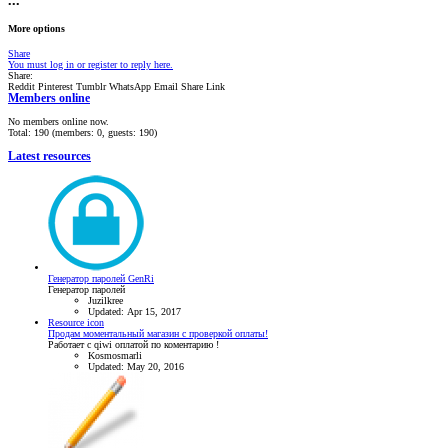
•••
More options
Share
You must log in or register to reply here.
Share:
Reddit
Pinterest
Tumblr
WhatsApp
Email
Share
Link
Members online
No members online now.
Total: 190 (members: 0, guests: 190)
Latest resources
Генератор паролей GenRi
Генератор паролей
Juzilkree
Updated:
Apr 15, 2017
Resource icon
Продам моментальный магазин с проверкой оплаты!
Работает с qiwi оплатой по коментарию !
Kosmosmarli
Updated:
May 20, 2016