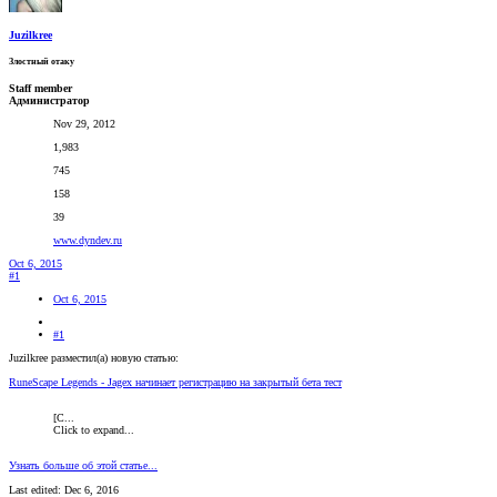
Juzilkree
Злостный отаку
Staff member
Администратор
Nov 29, 2012
1,983
745
158
39
www.dyndev.ru
Oct 6, 2015
#1
Oct 6, 2015
#1
Juzilkree разместил(а) новую статью:
RuneScape Legends - Jagex начинает регистрацию на закрытый бета тест
[C...
Click to expand...
Узнать больше об этой статье...
Last edited:
Dec 6, 2016