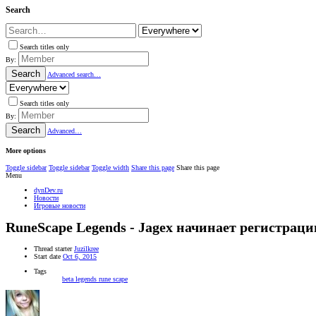
Search
Search titles only
By:
Search
Advanced search…
Search titles only
By:
Search
Advanced…
More options
Toggle sidebar
Toggle sidebar
Toggle width
Share this page
Share this page
Menu
dynDev.ru
Новости
Игровые новости
RuneScape Legends - Jagex начинает регистрац
Thread starter
Juzilkree
Start date
Oct 6, 2015
Tags
beta
legends
rune scape