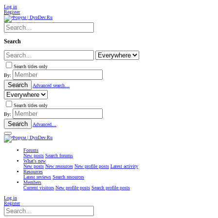
Log in
Register
Search
Search titles only
By:
Search
Advanced search…
Search titles only
By:
Search
Advanced…
Forums
New posts
Search forums
What's new
New posts
New resources
New profile posts
Latest activity
Resources
Latest reviews
Search resources
Members
Current visitors
New profile posts
Search profile posts
Log in
Register