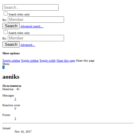
Search titles only
By:
Search
Advanced search…
Search titles only
By:
Search
Advanced…
More options
Toggle sidebar
Toggle sidebar
Toggle width
Share this page
Share this page
Menu
A
aoniks
Пользователь
Новичок
·
45
Messages
2
Reaction score
0
Points
1
Joined
Nov 16, 2017