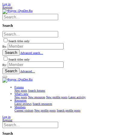
Log in
Register
Search
Search titles only
By:
Search
Advanced search…
Search titles only
By:
Search
Advanced…
Forums
New posts
Search forums
What's new
New posts
New resources
New profile posts
Latest activity
Resources
Latest reviews
Search resources
Members
Current visitors
New profile posts
Search profile posts
Log in
Register
Search