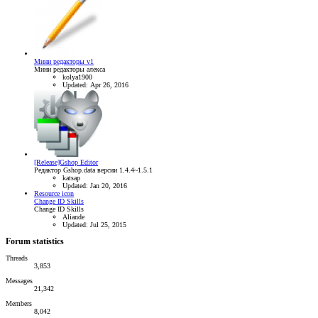
Мини редакторы v1
Мини редакторы алекса
kolya1900
Updated:
Apr 26, 2016
[Release]Gshop Editor
Редактор Gshop.data версии 1.4.4~1.5.1
katsap
Updated:
Jan 20, 2016
Resource icon
Change ID Skills
Change ID Skills
Aliande
Updated:
Jul 25, 2015
Forum statistics
Threads
3,853
Messages
21,342
Members
8,042