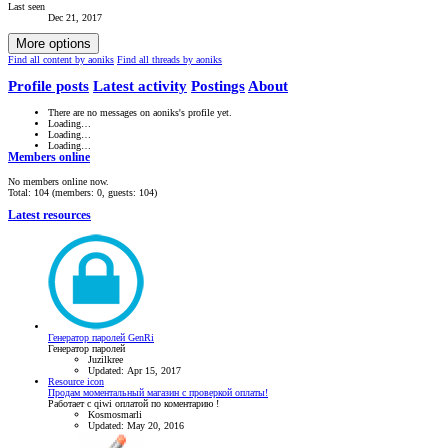
Last seen
Dec 21, 2017
More options
Find all content by aoniks
Find all threads by aoniks
Profile posts
Latest activity
Postings
About
There are no messages on aoniks's profile yet.
Loading…
Loading…
Loading…
Members online
No members online now.
Total: 104 (members: 0, guests: 104)
Latest resources
Генератор паролей GenRi
Генератор паролей
Juzilkree
Updated:
Apr 15, 2017
Resource icon
Продам моментальный магазин с проверкой оплаты!
Работает с qiwi оплатой по коментарию !
Kosmosmarli
Updated:
May 20, 2016