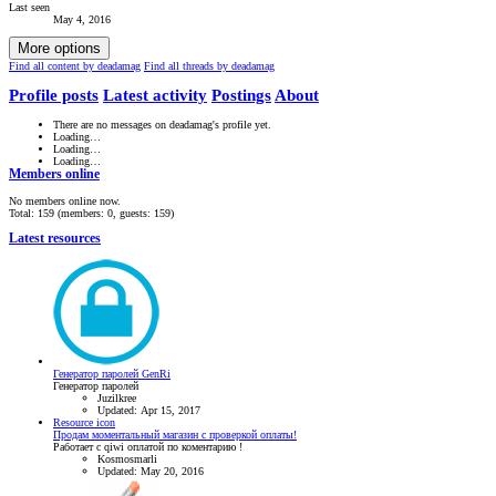
Last seen
May 4, 2016
More options
Find all content by deadamag
Find all threads by deadamag
Profile posts
Latest activity
Postings
About
There are no messages on deadamag's profile yet.
Loading…
Loading…
Loading…
Members online
No members online now.
Total: 159 (members: 0, guests: 159)
Latest resources
Генератор паролей GenRi
Генератор паролей
Juzilkree
Updated:
Apr 15, 2017
Resource icon
Продам моментальный магазин с проверкой оплаты!
Работает с qiwi оплатой по коментарию !
Kosmosmarli
Updated:
May 20, 2016