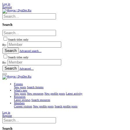
Log in
Register
Search
Search titles only
By:
Search
Advanced search…
Search titles only
By:
Search
Advanced…
Forums
New posts
Search forums
What's new
New posts
New resources
New profile posts
Latest activity
Resources
Latest reviews
Search resources
Members
Current visitors
New profile posts
Search profile posts
Log in
Register
Search