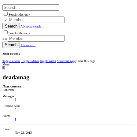
Search titles only
By:
Search
Advanced search…
Search titles only
By:
Search
Advanced…
More options
Toggle sidebar
Toggle sidebar
Toggle width
Share this page
Share this page
Menu
D
deadamag
Пользователь
Новичок
Messages
5
Reaction score
0
Points
1
Joined
Nov 22, 2013