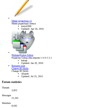
Мини редакторы v1
Мини редакторы алекса
kolya1900
Updated:
Apr 26, 2016
[Release]Gshop Editor
Редактор Gshop.data версии 1.4.4~1.5.1
katsap
Updated:
Jan 20, 2016
Resource icon
Change ID Skills
Change ID Skills
Aliande
Updated:
Jul 25, 2015
Forum statistics
Threads
3,853
Messages
21,342
Members
8,042