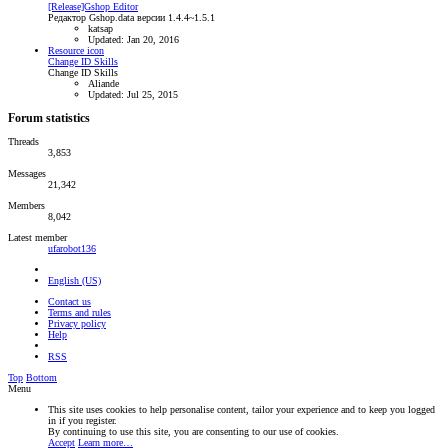
[Release]Gshop Editor
Редактор Gshop.data версии 1.4.4~1.5.1
katsap
Updated:
Jan 20, 2016
Resource icon
Change ID Skills
Change ID Skills
Aliande
Updated:
Jul 25, 2015
Forum statistics
Threads
3,853
Messages
21,342
Members
8,042
Latest member
ufarobot136
English (US)
Contact us
Terms and rules
Privacy policy
Help
RSS
Top
Bottom
Menu
This site uses cookies to help personalise content, tailor your experience and to keep you logged
in if you register.
By continuing to use this site, you are consenting to our use of cookies.
Accept
Learn more…