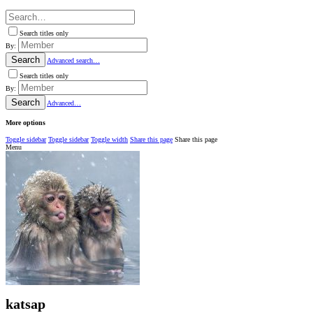
Search titles only
By:
Search
Advanced search…
Search titles only
By:
Search
Advanced…
More options
Toggle sidebar
Toggle sidebar
Toggle width
Share this page
Share this page
Menu
katsap