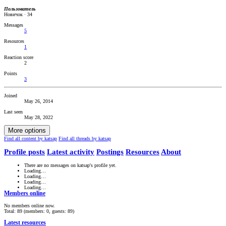
Пользователь
Новичок
·
34
Messages
5
Resources
1
Reaction score
2
Points
3
Joined
May 26, 2014
Last seen
May 28, 2022
More options
Find all content by katsap
Find all threads by katsap
Profile posts
Latest activity
Postings
Resources
About
There are no messages on katsap's profile yet.
Loading…
Loading…
Loading…
Loading…
Members online
No members online now.
Total: 89 (members: 0, guests: 89)
Latest resources