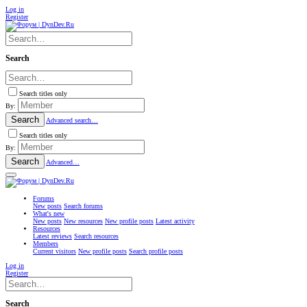
Log in
Register
Search
Search titles only
By:
Search
Advanced search…
Search titles only
By:
Search
Advanced…
Forums
New posts
Search forums
What's new
New posts
New resources
New profile posts
Latest activity
Resources
Latest reviews
Search resources
Members
Current visitors
New profile posts
Search profile posts
Log in
Register
Search