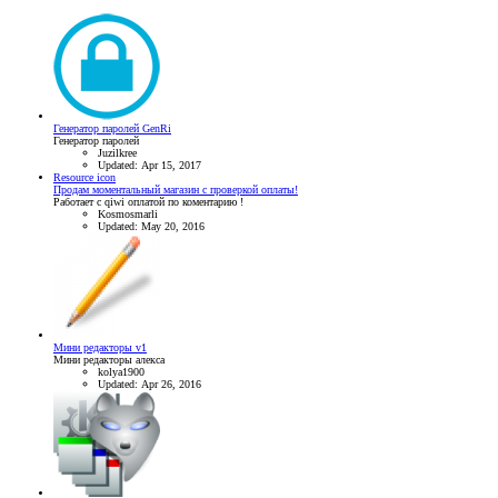
Генератор паролей GenRi
Генератор паролей
Juzilkree
Updated:
Apr 15, 2017
Resource icon
Продам моментальный магазин с проверкой оплаты!
Работает с qiwi оплатой по коментарию !
Kosmosmarli
Updated:
May 20, 2016
Мини редакторы v1
Мини редакторы алекса
kolya1900
Updated:
Apr 26, 2016