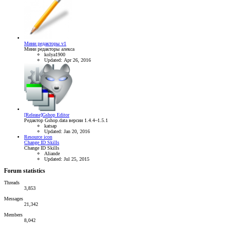
Мини редакторы v1
Мини редакторы алекса
kolya1900
Updated:
Apr 26, 2016
[Release]Gshop Editor
Редактор Gshop.data версии 1.4.4~1.5.1
katsap
Updated:
Jan 20, 2016
Resource icon
Change ID Skills
Change ID Skills
Aliande
Updated:
Jul 25, 2015
Forum statistics
Threads
3,853
Messages
21,342
Members
8,042