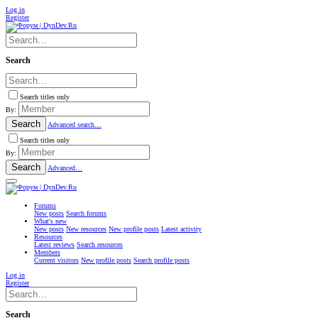
Log in
Register
Search
Search titles only
By:
Search
Advanced search…
Search titles only
By:
Search
Advanced…
Forums
New posts
Search forums
What's new
New posts
New resources
New profile posts
Latest activity
Resources
Latest reviews
Search resources
Members
Current visitors
New profile posts
Search profile posts
Log in
Register
Search