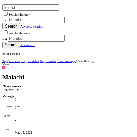
Search titles only
By:
Search
Advanced search…
Search titles only
By:
Search
Advanced…
More options
Toggle sidebar
Toggle sidebar
Toggle width
Share this page
Share this page
Menu
M
Malachi
Пользователь
Новичок
·
34
Messages
0
Reaction score
0
Points
0
Joined
May 15, 2026