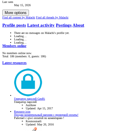
Last seen
May 15, 2026
More options
Find all content by Malachi
Find all threads by Malachi
Profile posts
Latest activity
Postings
About
There are no messages on Malachi's profile yet.
Loading…
Loading…
Loading…
Members online
No members online now.
Total: 186 (members: 0, guests: 186)
Latest resources
Генератор паролей GenRi
Генератор паролей
Juzilkree
Updated:
Apr 15, 2017
Resource icon
Продам моментальный магазин с проверкой оплаты!
Работает с qiwi оплатой по коментарию !
Kosmosmarli
Updated:
May 20, 2016