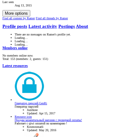
Last seen
Aug 13, 2015
More options
Find all content by Ramer
Find all threads by Ramer
Profile posts
Latest activity
Postings
About
There are no messages on Ramer's profile yet.
Loading…
Loading…
Loading…
Members online
No members online now.
Total: 153 (members: 2, guests: 151)
Latest resources
Генератор паролей GenRi
Генератор паролей
Juzilkree
Updated:
Apr 15, 2017
Resource icon
Продам моментальный магазин с проверкой оплаты!
Работает с qiwi оплатой по коментарию !
Kosmosmarli
Updated:
May 20, 2016