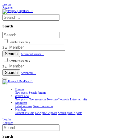
Log in
Register
Search
Search titles only
By:
Search
Advanced search…
Search titles only
By:
Search
Advanced…
Forums
New posts
Search forums
What's new
New posts
New resources
New profile posts
Latest activity
Resources
Latest reviews
Search resources
Members
Current visitors
New profile posts
Search profile posts
Log in
Register
Search