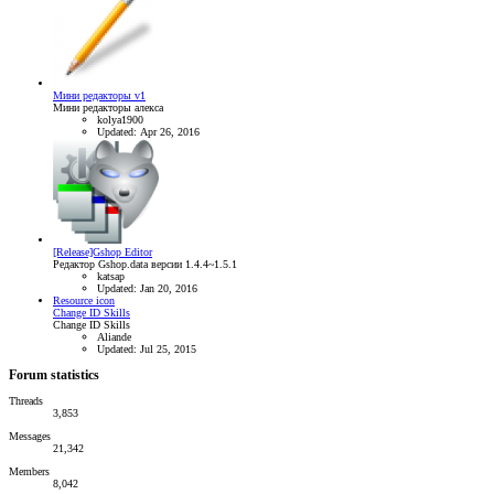
Мини редакторы v1
Мини редакторы алекса
kolya1900
Updated:
Apr 26, 2016
[Release]Gshop Editor
Редактор Gshop.data версии 1.4.4~1.5.1
katsap
Updated:
Jan 20, 2016
Resource icon
Change ID Skills
Change ID Skills
Aliande
Updated:
Jul 25, 2015
Forum statistics
Threads
3,853
Messages
21,342
Members
8,042