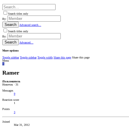
Search titles only
By:
Search
Advanced search…
Search titles only
By:
Search
Advanced…
More options
Toggle sidebar
Toggle sidebar
Toggle width
Share this page
Share this page
Menu
R
Ramer
Пользователь
Новичок
·
31
Messages
9
Reaction score
1
Points
3
Joined
Mar 31, 2012