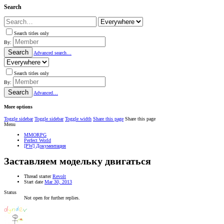
Search
Search titles only
By:
Search
Advanced search…
Search titles only
By:
Search
Advanced…
More options
Toggle sidebar
Toggle sidebar
Toggle width
Share this page
Share this page
Menu
MMORPG
Perfect World
[PW] Документация
Заставляем модельку двигаться
Thread starter
Revolt
Start date
Mar 30, 2013
Status
Not open for further replies.