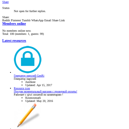
Share
Status
Not open for further replies.
Share:
Reddit
Pinterest
Tumblr
WhatsApp
Email
Share
Link
Members online
No members online now.
Total: 100 (members: 1, guests: 99)
Latest resources
Генератор паролей GenRi
Генератор паролей
Juzilkree
Updated:
Apr 15, 2017
Resource icon
Продам моментальный магазин с проверкой оплаты!
Работает с qiwi оплатой по коментарию !
Kosmosmarli
Updated:
May 20, 2016