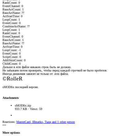
RankCount: 0
EventChannel: 0
BaseActCount: 1
BaseActName: ??
ActStartTime: 0
LoopCount: 1
EventCount: 0
CombineActName: ??
LoopCount: 1
RankCount: 0
EventChannel: 0
BaseActCount: 1
BaseActName: ??
ActStartTime: 0
LoopCount: -1
EventCount: 0
ScriptCount: 0
AddiSkinCount: 0
ChildCount: 0
Дальше в ecm файле никаких строк быть не должно.
Не забываем потом проверить, чтобы перед каждой строчкой не было пробелов.
Иногда движения зависят не только от .ecm файла.
©RolleR
sMODfix последней версии.
Attachments
sMODfix.zip
933.7 KB · Views: 59
Reactions:
MasterCard
,
IIImatko
,
Тыщ
and 1 other person
•••
More options