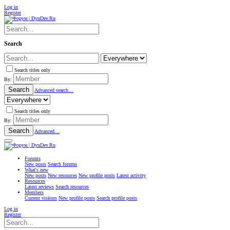
Log in
Register
Search
Search titles only
By:
Search
Advanced search…
Search titles only
By:
Search
Advanced…
Forums
New posts
Search forums
What's new
New posts
New resources
New profile posts
Latest activity
Resources
Latest reviews
Search resources
Members
Current visitors
New profile posts
Search profile posts
Log in
Register