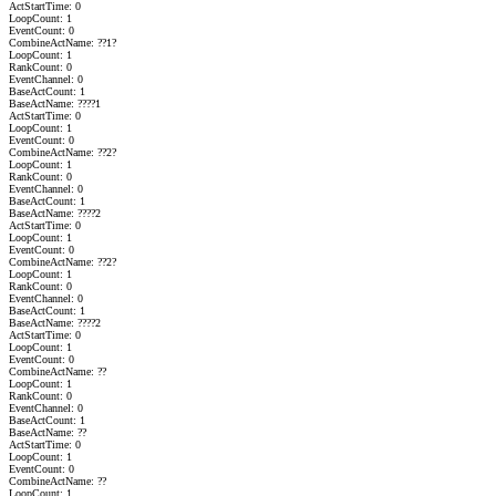
ActStartTime: 0
LoopCount: 1
EventCount: 0
CombineActName: ??1?
LoopCount: 1
RankCount: 0
EventChannel: 0
BaseActCount: 1
BaseActName: ????1
ActStartTime: 0
LoopCount: 1
EventCount: 0
CombineActName: ??2?
LoopCount: 1
RankCount: 0
EventChannel: 0
BaseActCount: 1
BaseActName: ????2
ActStartTime: 0
LoopCount: 1
EventCount: 0
CombineActName: ??2?
LoopCount: 1
RankCount: 0
EventChannel: 0
BaseActCount: 1
BaseActName: ????2
ActStartTime: 0
LoopCount: 1
EventCount: 0
CombineActName: ??
LoopCount: 1
RankCount: 0
EventChannel: 0
BaseActCount: 1
BaseActName: ??
ActStartTime: 0
LoopCount: 1
EventCount: 0
CombineActName: ??
LoopCount: 1