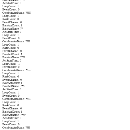
ActStartTime: 0
LoopCount: 1
EventCount: 0
CombineActName: ?????
LoopCount: 1
RankCount: 0
EventChannel: 0
BaseActCount: 1
BaseActName: ??
ActStartTime: 0
LoopCount: 1
EventCount: 0
CombineActName: ????
LoopCount: 1
RankCount: 0
EventChannel: 0
BaseActCount: 1
BaseActName: ????
ActStartTime: 0
LoopCount: -1
EventCount: 0
CombineActName: ?????
LoopCount: 1
RankCount: 0
EventChannel: 0
BaseActCount: 1
BaseActName: ????
ActStartTime: 0
LoopCount: 1
EventCount: 0
CombineActName: ?????
LoopCount: 1
RankCount: 0
EventChannel: 0
BaseActCount: 1
BaseActName: ????4
ActStartTime: 0
LoopCount: 1
EventCount: 0
CombineActName: ????