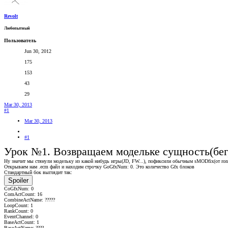
Revolt
Любопытный
Пользователь
Jun 30, 2012
175
153
43
29
Mar 30, 2013
#1
Mar 30, 2013
#1
Урок №1. Возвращаем модельке сущность(бег,
Ну значит мы стянули модельку из какой нибудь игры(JD, FW...), пофиксили обычным sMODfix(от ronny
Открываем нам .ecm файл и находим строчку GoGfxNum: 0. Это количество Gfx блоков
Стандартный бок выглядит так:
Spoiler
CoGfxNum: 0
ComActCount: 16
CombineActName: ?????
LoopCount: 1
RankCount: 0
EventChannel: 0
BaseActCount: 1
BaseActName: ????