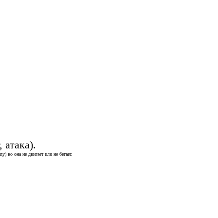
 атака).
) но она не двигает или не бегает.