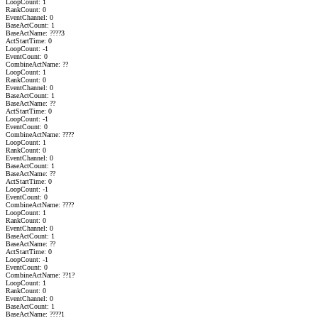
LoopCount: 1
RankCount: 0
EventChannel: 0
BaseActCount: 1
BaseActName: ????3
ActStartTime: 0
LoopCount: -1
EventCount: 0
CombineActName: ??
LoopCount: 1
RankCount: 0
EventChannel: 0
BaseActCount: 1
BaseActName: ??
ActStartTime: 0
LoopCount: -1
EventCount: 0
CombineActName: ????
LoopCount: 1
RankCount: 0
EventChannel: 0
BaseActCount: 1
BaseActName: ??
ActStartTime: 0
LoopCount: -1
EventCount: 0
CombineActName: ????
LoopCount: 1
RankCount: 0
EventChannel: 0
BaseActCount: 1
BaseActName: ??
ActStartTime: 0
LoopCount: -1
EventCount: 0
CombineActName: ??1?
LoopCount: 1
RankCount: 0
EventChannel: 0
BaseActCount: 1
BaseActName: ????1