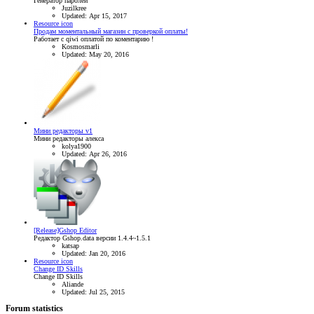
Генератор паролей
Juzilkree
Updated:
Apr 15, 2017
Resource icon
Продам моментальный магазин с проверкой оплаты!
Работает с qiwi оплатой по коментарию !
Kosmosmarli
Updated:
May 20, 2016
Мини редакторы v1
Мини редакторы алекса
kolya1900
Updated:
Apr 26, 2016
[Release]Gshop Editor
Редактор Gshop.data версии 1.4.4~1.5.1
katsap
Updated:
Jan 20, 2016
Resource icon
Change ID Skills
Change ID Skills
Aliande
Updated:
Jul 25, 2015
Forum statistics