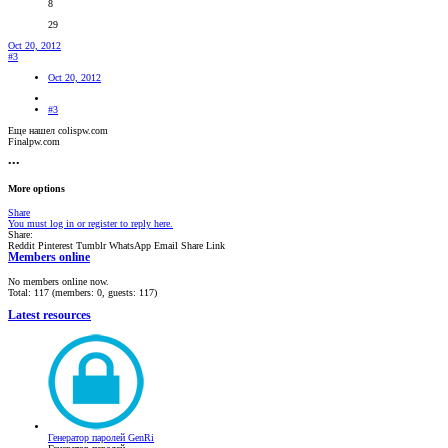
8
29
Oct 20, 2012
#3
Oct 20, 2012
#3
Еще нашел colispw.com
Finalpw.com
•••
More options
Share
You must log in or register to reply here.
Share:
Reddit
Pinterest
Tumblr
WhatsApp
Email
Share
Link
Members online
No members online now.
Total: 117 (members: 0, guests: 117)
Latest resources
Генератор паролей GenRi