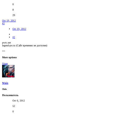
0
8
29
Oct 19, 2012
#2
Oct 19, 2012
#2
pwtc.net
legend-pw.ru (Сайт временно не доступен)
•••
More options
Share
Wnix
Оlolo
Пользователь
Oct 6, 2012
52
0