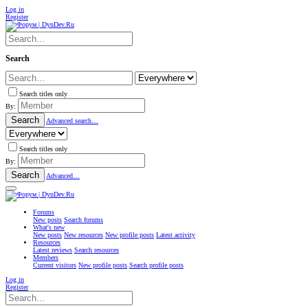
Log in
Register
Search
Search titles only
By:
Search
Advanced search…
Search titles only
By:
Search
Advanced…
Forums
New posts
Search forums
What's new
New posts
New resources
New profile posts
Latest activity
Resources
Latest reviews
Search resources
Members
Current visitors
New profile posts
Search profile posts
Log in
Register