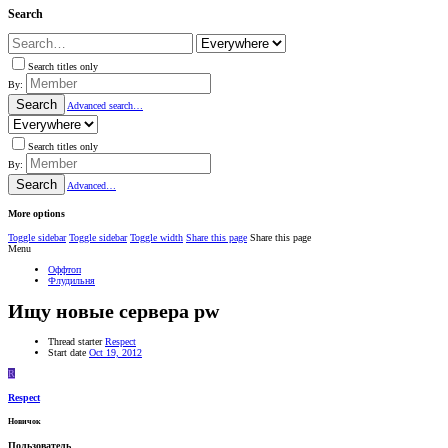
Search
Search titles only
By:
Search
Advanced search…
Search titles only
By:
Search
Advanced…
More options
Toggle sidebar
Toggle sidebar
Toggle width
Share this page
Share this page
Menu
Оффтоп
Флудильня
Ищу новые сервера pw
Thread starter
Respect
Start date
Oct 19, 2012
R
Respect
Новичок
Пользователь