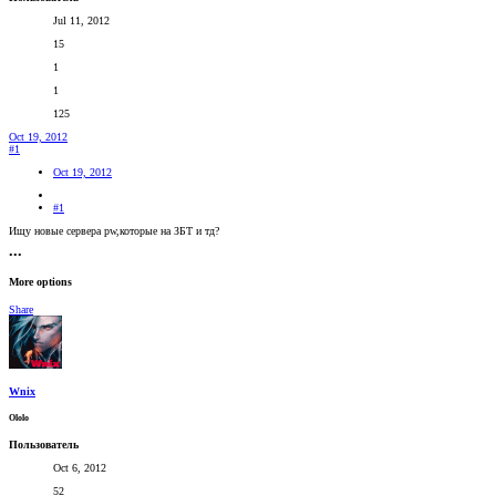
Jul 11, 2012
15
1
1
125
Oct 19, 2012
#1
Oct 19, 2012
#1
Ищу новые сервера pw,которые на ЗБТ и тд?
•••
More options
Share
Wnix
Оlolo
Пользователь
Oct 6, 2012
52