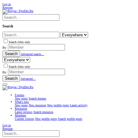
Log in
Register
Search
Search titles only
By:
Search
Advanced search…
Search titles only
By:
Search
Advanced…
Forums
New posts
Search forums
What's new
New posts
New resources
New profile posts
Latest activity
Resources
Latest reviews
Search resources
Members
Current visitors
New profile posts
Search profile posts
Log in
Register