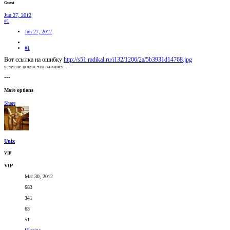
Guest
Jun 27, 2012
#1
Jun 27, 2012
#1
Вот ссылка на ошибку
http://s51.radikal.ru/i132/1206/2a/5b3931d14768.jpg
я чет не понял что за ключ...
•••
More options
Share
Unix
VIP
VIP
Mar 30, 2012
683
341
63
51