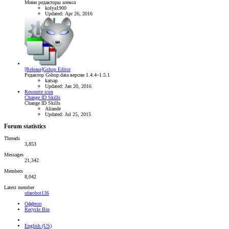
Мини редакторы алекса
kolya1900
Updated:
Apr 26, 2016
[Release]Gshop Editor
Редактор Gshop.data версии 1.4.4~1.5.1
katsap
Updated:
Jan 20, 2016
Resource icon
Change ID Skills
Change ID Skills
Aliande
Updated:
Jul 25, 2015
Forum statistics
Threads
3,853
Messages
21,342
Members
8,042
Latest member
ufarobot136
Оффтоп
Recycle Bin
English (US)