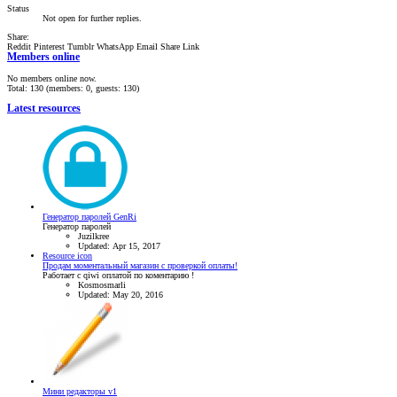
Status
Not open for further replies.
Share:
Reddit
Pinterest
Tumblr
WhatsApp
Email
Share
Link
Members online
No members online now.
Total: 130 (members: 0, guests: 130)
Latest resources
Генератор паролей GenRi
Генератор паролей
Juzilkree
Updated:
Apr 15, 2017
Resource icon
Продам моментальный магазин с проверкой оплаты!
Работает с qiwi оплатой по коментарию !
Kosmosmarli
Updated:
May 20, 2016
Мини редакторы v1