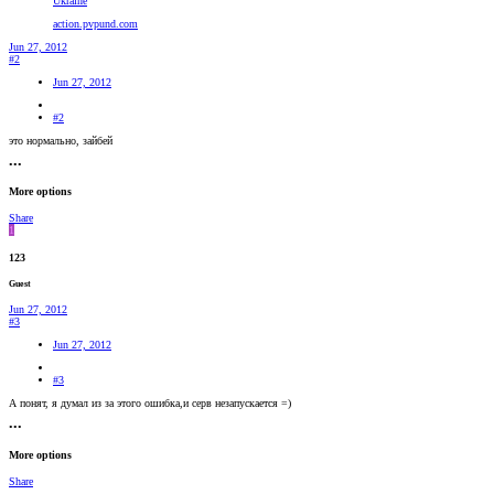
Ukraine
action.pvpund.com
Jun 27, 2012
#2
Jun 27, 2012
#2
это нормально, зайбей
•••
More options
Share
1
123
Guest
Jun 27, 2012
#3
Jun 27, 2012
#3
А понят, я думал из за этого ошибка,и серв незапускается =)
•••
More options
Share