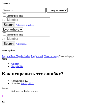
Search
Search titles only
By:
Search
Advanced search…
Search titles only
By:
Search
Advanced…
More options
Toggle sidebar
Toggle sidebar
Toggle width
Share this page
Share this page
Menu
Оффтоп
Recycle Bin
Как исправить эту ошибку?
Thread starter
123
Start date
Jun 27, 2012
Status
Not open for further replies.
1
123