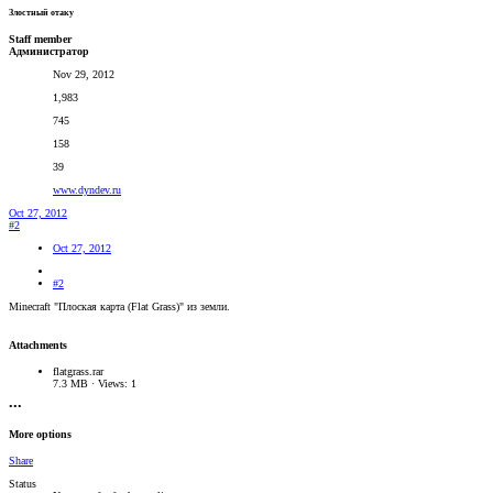
Злостный отаку
Staff member
Администратор
Nov 29, 2012
1,983
745
158
39
www.dyndev.ru
Oct 27, 2012
#2
Oct 27, 2012
#2
Minecraft "Плоская карта (Flat Grass)" из земли.
Attachments
flatgrass.rar
7.3 MB · Views: 1
•••
More options
Share
Status