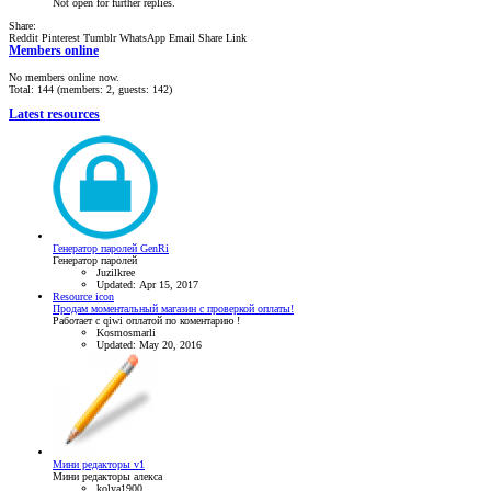
Not open for further replies.
Share:
Reddit
Pinterest
Tumblr
WhatsApp
Email
Share
Link
Members online
No members online now.
Total: 144 (members: 2, guests: 142)
Latest resources
Генератор паролей GenRi
Генератор паролей
Juzilkree
Updated:
Apr 15, 2017
Resource icon
Продам моментальный магазин с проверкой оплаты!
Работает с qiwi оплатой по коментарию !
Kosmosmarli
Updated:
May 20, 2016
Мини редакторы v1
Мини редакторы алекса
kolya1900