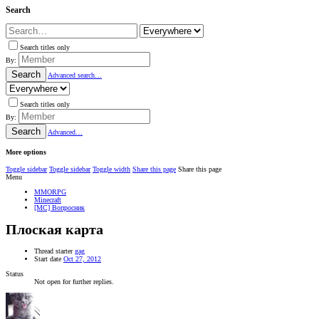
Search
Search titles only
By:
Search
Advanced search…
Search titles only
By:
Search
Advanced…
More options
Toggle sidebar
Toggle sidebar
Toggle width
Share this page
Share this page
Menu
MMORPG
Minecraft
[MC] Вопросник
Плоская карта
Thread starter
gag
Start date
Oct 27, 2012
Status
Not open for further replies.