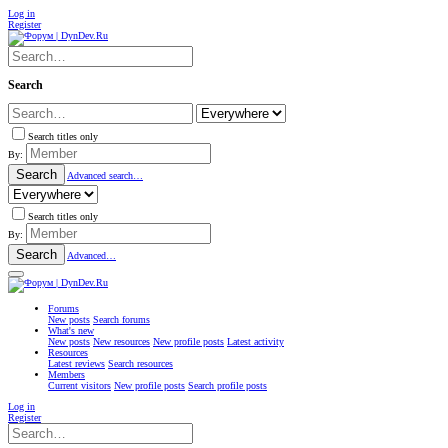
Log in
Register
Search
Search titles only
By:
Search
Advanced search…
Search titles only
By:
Search
Advanced…
Forums
New posts
Search forums
What's new
New posts
New resources
New profile posts
Latest activity
Resources
Latest reviews
Search resources
Members
Current visitors
New profile posts
Search profile posts
Log in
Register