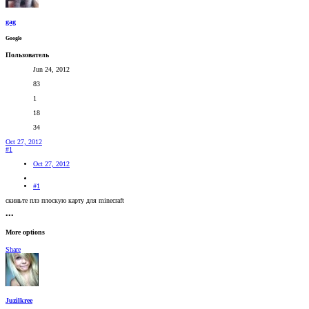
gag
Google
Пользователь
Jun 24, 2012
83
1
18
34
Oct 27, 2012
#1
Oct 27, 2012
#1
скиньте плз плоскую карту для minecraft
•••
More options
Share
Juzilkree