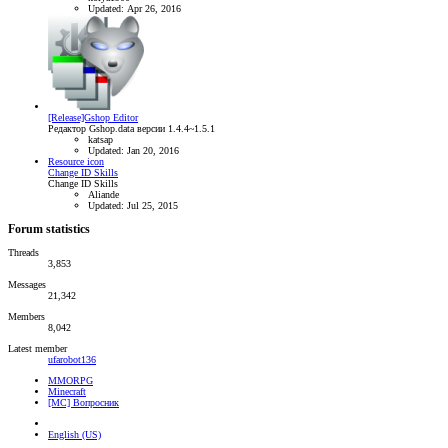
Updated:
Apr 26, 2016
[Release]Gshop Editor
Редактор Gshop.data версии 1.4.4~1.5.1
katsap
Updated:
Jan 20, 2016
Resource icon
Change ID Skills
Change ID Skills
Aliande
Updated:
Jul 25, 2015
Forum statistics
Threads
3,853
Messages
21,342
Members
8,042
Latest member
ufarobot136
MMORPG
Minecraft
[MC] Вопросник
English (US)