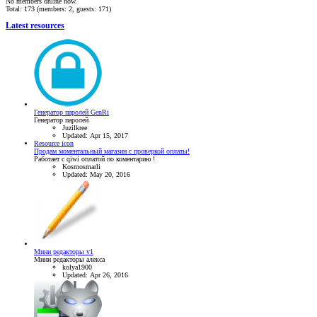
No members online now.
Total: 173 (members: 2, guests: 171)
Latest resources
Генератор паролей GenRi
Генератор паролей
Juzilkree
Updated:
Apr 15, 2017
Resource icon
Продам моментальный магазин с проверкой оплаты!
Работает с qiwi оплатой по коментарию !
Kosmosmarli
Updated:
May 20, 2016
Мини редакторы v1
Мини редакторы алекса
kolya1900
Updated:
Apr 26, 2016