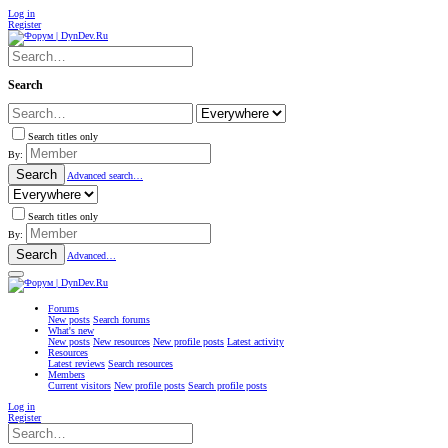
Log in
Register
Search
Search titles only
By:
Search
Advanced search…
Search titles only
By:
Search
Advanced…
Forums
New posts
Search forums
What's new
New posts
New resources
New profile posts
Latest activity
Resources
Latest reviews
Search resources
Members
Current visitors
New profile posts
Search profile posts
Log in
Register