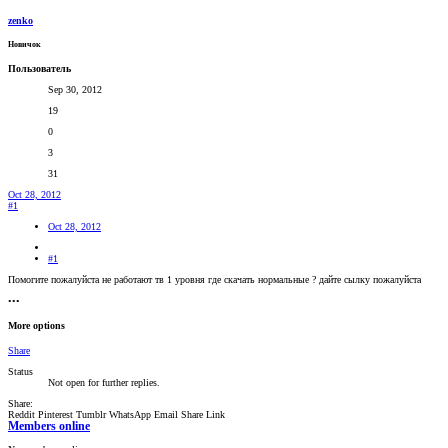
zenko
Новичок
Пользователь
Sep 30, 2012
19
0
3
31
Oct 28, 2012
#1
Oct 28, 2012
#1
Помогите пожалуйста не работают тв 1 уровня где скачать нормальные ? дайте сылку пожалуйста
•••
More options
Share
Status
Not open for further replies.
Share:
Reddit
Pinterest
Tumblr
WhatsApp
Email
Share
Link
Members online