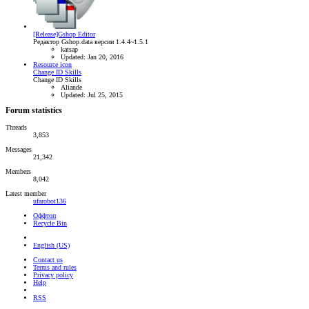
[Release]Gshop Editor
Редактор Gshop.data версии 1.4.4~1.5.1
katsap
Updated:
Jan 20, 2016
Resource icon
Change ID Skills
Change ID Skills
Aliande
Updated:
Jul 25, 2015
Forum statistics
Threads
3,853
Messages
21,342
Members
8,042
Latest member
ufarobot136
Оффтоп
Recycle Bin
English (US)
Contact us
Terms and rules
Privacy policy
Help
RSS