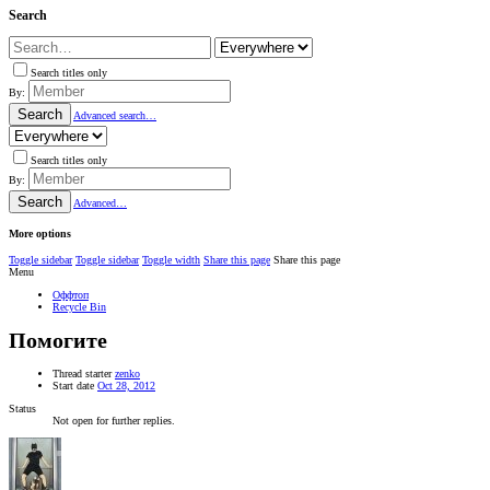
Search
Search titles only
By:
Search
Advanced search…
Search titles only
By:
Search
Advanced…
More options
Toggle sidebar
Toggle sidebar
Toggle width
Share this page
Share this page
Menu
Оффтоп
Recycle Bin
Помогите
Thread starter
zenko
Start date
Oct 28, 2012
Status
Not open for further replies.