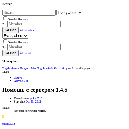
Search
Search titles only
By:
Search
Advanced search…
Search titles only
By:
Search
Advanced…
More options
Toggle sidebar
Toggle sidebar
Toggle width
Share this page
Share this page
Menu
Оффтоп
Recycle Bin
Помощь с сервером 1.4.5
Thread starter
pokel2510
Start date
Oct 30, 2012
Status
Not open for further replies.
P
pokel2510