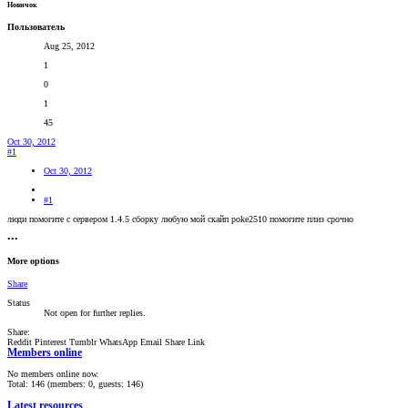
Новичок
Пользователь
Aug 25, 2012
1
0
1
45
Oct 30, 2012
#1
Oct 30, 2012
#1
люди помогите с сервером 1.4.5 сборку любую мой скайп poke2510 помогите плиз срочно
•••
More options
Share
Status
Not open for further replies.
Share:
Reddit
Pinterest
Tumblr
WhatsApp
Email
Share
Link
Members online
No members online now.
Total: 146 (members: 0, guests: 146)
Latest resources