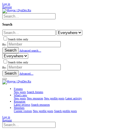
Log in
Register
Search
Search titles only
By:
Search
Advanced search…
Search titles only
By:
Search
Advanced…
Forums
New posts
Search forums
What's new
New posts
New resources
New profile posts
Latest activity
Resources
Latest reviews
Search resources
Members
Current visitors
New profile posts
Search profile posts
Log in
Register