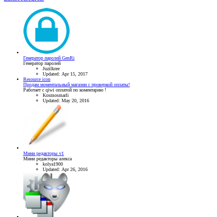
Генератор паролей GenRi
Генератор паролей
Juzilkree
Updated:
Apr 15, 2017
Resource icon
Продам моментальный магазин с проверкой оплаты!
Работает с qiwi оплатой по коментарию !
Kosmosmarli
Updated:
May 20, 2016
Мини редакторы v1
Мини редакторы алекса
kolya1900
Updated:
Apr 26, 2016