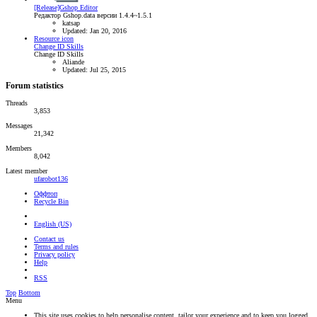
[Release]Gshop Editor
Редактор Gshop.data версии 1.4.4~1.5.1
katsap
Updated:
Jan 20, 2016
Resource icon
Change ID Skills
Change ID Skills
Aliande
Updated:
Jul 25, 2015
Forum statistics
Threads
3,853
Messages
21,342
Members
8,042
Latest member
ufarobot136
Оффтоп
Recycle Bin
English (US)
Contact us
Terms and rules
Privacy policy
Help
RSS
Top
Bottom
Menu
This site uses cookies to help personalise content, tailor your experience and to keep you logged