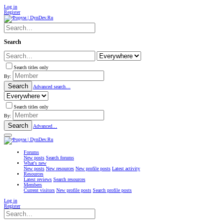
Log in
Register
Search
Search titles only
By:
Search
Advanced search…
Search titles only
By:
Search
Advanced…
Forums
New posts
Search forums
What's new
New posts
New resources
New profile posts
Latest activity
Resources
Latest reviews
Search resources
Members
Current visitors
New profile posts
Search profile posts
Log in
Register