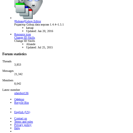
[Release]Gshop Editor
Редактор Gshop.data версии 1.4.4~1.5.1
katsap
Updated:
Jan 20, 2016
Resource icon
Change ID Skills
Change ID Skills
Aliande
Updated:
Jul 25, 2015
Forum statistics
Threads
3,853
Messages
21,342
Members
8,042
Latest member
ufarobot136
Оффтоп
Recycle Bin
English (US)
Contact us
Terms and rules
Privacy policy
Help