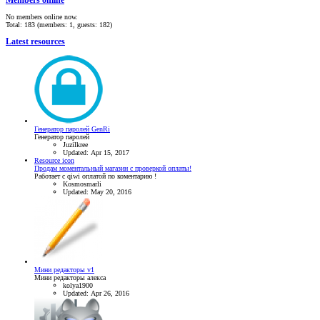
Members online
No members online now.
Total: 183 (members: 1, guests: 182)
Latest resources
Генератор паролей GenRi
Генератор паролей
Juzilkree
Updated:
Apr 15, 2017
Resource icon
Продам моментальный магазин с проверкой оплаты!
Работает с qiwi оплатой по коментарию !
Kosmosmarli
Updated:
May 20, 2016
Мини редакторы v1
Мини редакторы алекса
kolya1900
Updated:
Apr 26, 2016