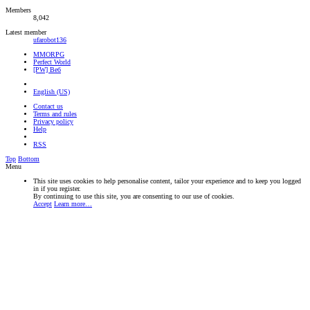
Members
8,042
Latest member
ufarobot136
MMORPG
Perfect World
[PW] Веб
English (US)
Contact us
Terms and rules
Privacy policy
Help
RSS
Top
Bottom
Menu
This site uses cookies to help personalise content, tailor your experience and to keep you logged
in if you register.
By continuing to use this site, you are consenting to our use of cookies.
Accept
Learn more…