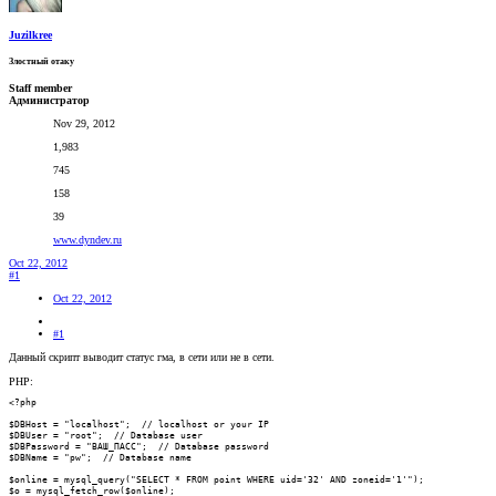
Juzilkree
Злостный отаку
Staff member
Администратор
Nov 29, 2012
1,983
745
158
39
www.dyndev.ru
Oct 22, 2012
#1
Oct 22, 2012
#1
Данный скрипт выводит статус гма, в сети или не в сети.
PHP:
<?php 

$DBHost = "localhost";  // localhost or your IP

$DBUser = "root";  // Database user

$DBPassword = "ВАШ_ПАСС";  // Database password

$DBName = "pw";  // Database name

$online = mysql_query("SELECT * FROM point WHERE uid='32' AND zoneid='1'");

$o = mysql_fetch_row($online);
