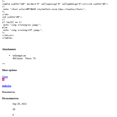
?>

<table width="160" border="0" cellspacing="0" cellpadding="0"><tr><td width="80">

<?

 echo "<font color=#F7BA3F style=font-size:14px;>Yumiko</font>";

?>

</td>

<td width="80">

<?

if ($o[3] == 1)

 echo "<img src=img/on.jpeg>";

else

 echo "<img src=img/off.jpeg>";

?>

</td><tr>

</table>
Attachments
onlinegm.rar
464 bytes · Views: 74
•••
More options
Share
M
maksisa
Пользователь
Пользователь
Sep 29, 2012
30
0