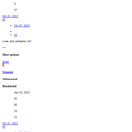
6
37
Oct 25, 2012
#2
Oct 25, 2012
#2
а как ещё добавить гм?
•••
More options
Share
S
Stranger
Любопытный
Blacklisted
Jun 10, 2012
65
85
33
31
Oct 25, 2012
#3