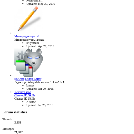
Kosmosmarli
Updated:
May 20, 2016
Мини редакторы v1
Мини редакторы алекса
kolya1900
Updated:
Apr 26, 2016
[Release]Gshop Editor
Редактор Gshop.data версии 1.4.4~1.5.1
katsap
Updated:
Jan 20, 2016
Resource icon
Change ID Skills
Change ID Skills
Aliande
Updated:
Jul 25, 2015
Forum statistics
Threads
3,853
Messages
21,342