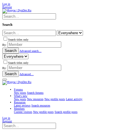
Log in
Register
Search
Search titles only
By:
Search
Advanced search…
Search titles only
By:
Search
Advanced…
Forums
New posts
Search forums
What's new
New posts
New resources
New profile posts
Latest activity
Resources
Latest reviews
Search resources
Members
Current visitors
New profile posts
Search profile posts
Log in
Register