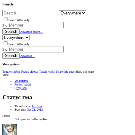
Search
Search titles only
By:
Search
Advanced search…
Search titles only
By:
Search
Advanced…
More options
Toggle sidebar
Toggle sidebar
Toggle width
Share this page
Share this page
Menu
MMORPG
Perfect World
[PW] Веб
Статус гма
Thread starter
Juzilkree
Start date
Oct 22, 2012
Status
Not open for further replies.