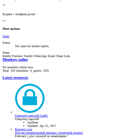
?>
Кодинг с телефона рулит
•••
More options
Share
Status
Not open for further replies.
Share:
Reddit
Pinterest
Tumblr
WhatsApp
Email
Share
Link
Members online
No members online now.
Total: 193 (members: 0, guests: 193)
Latest resources
Генератор паролей GenRi
Генератор паролей
Juzilkree
Updated:
Apr 15, 2017
Resource icon
Продам моментальный магазин с проверкой оплаты!
Работает с qiwi оплатой по коментарию !