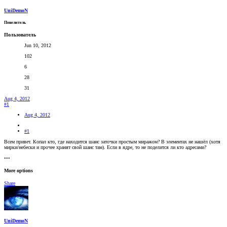
UniDemoN
Повелитель
Пользователь
Jun 10, 2012
102
6
28
31
Aug 4, 2012
#1
Aug 4, 2012
#1
Всем привет. Копал кто, где находится шанс заточки простым миражом? В элементах не нашёл (хотя
мирки/небески и прочее хранят свой шанс там). Если в ядре, то не поделится ли кто адресами?
•••
More options
Share
UniDemoN