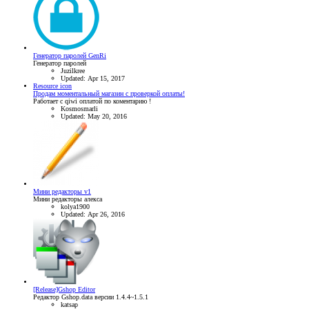
Генератор паролей GenRi
Генератор паролей
Juzilkree
Updated:
Apr 15, 2017
Resource icon
Продам моментальный магазин с проверкой оплаты!
Работает с qiwi оплатой по коментарию !
Kosmosmarli
Updated:
May 20, 2016
Мини редакторы v1
Мини редакторы алекса
kolya1900
Updated:
Apr 26, 2016
[Release]Gshop Editor
Редактор Gshop.data версии 1.4.4~1.5.1
katsap