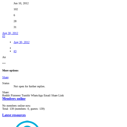
Jun 10, 2012
102
6
28
31
Aug 30, 2012
#3
Aug 30, 2012
#3
Ап
•••
More options
Share
Status
Not open for further replies.
Share:
Reddit
Pinterest
Tumblr
WhatsApp
Email
Share
Link
Members online
No members online now.
Total: 139 (members: 0, guests: 139)
Latest resources