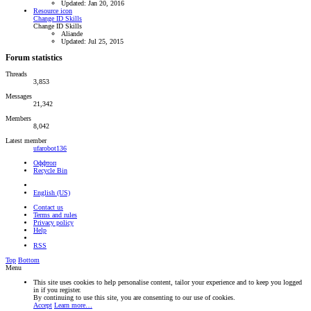
Updated:
Jan 20, 2016
Resource icon
Change ID Skills
Change ID Skills
Aliande
Updated:
Jul 25, 2015
Forum statistics
Threads
3,853
Messages
21,342
Members
8,042
Latest member
ufarobot136
Оффтоп
Recycle Bin
English (US)
Contact us
Terms and rules
Privacy policy
Help
RSS
Top
Bottom
Menu
This site uses cookies to help personalise content, tailor your experience and to keep you logged
in if you register.
By continuing to use this site, you are consenting to our use of cookies.
Accept
Learn more…