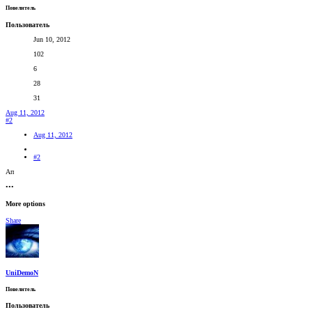
Повелитель
Пользователь
Jun 10, 2012
102
6
28
31
Aug 11, 2012
#2
Aug 11, 2012
#2
Ап
•••
More options
Share
UniDemoN
Повелитель
Пользователь