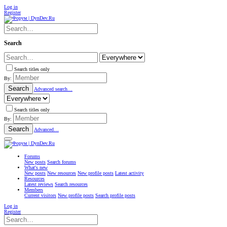
Log in
Register
Search
Search titles only
By:
Search
Advanced search…
Search titles only
By:
Search
Advanced…
Forums
New posts
Search forums
What's new
New posts
New resources
New profile posts
Latest activity
Resources
Latest reviews
Search resources
Members
Current visitors
New profile posts
Search profile posts
Log in
Register