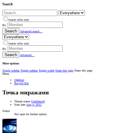
Search
Search titles only
By:
Search
Advanced search…
Search titles only
By:
Search
Advanced…
More options
Toggle sidebar
Toggle sidebar
Toggle width
Share this page
Share this page
Menu
Оффтоп
Recycle Bin
Точка миражами
Thread starter
UniDemoN
Start date
Aug 4, 2012
Status
Not open for further replies.