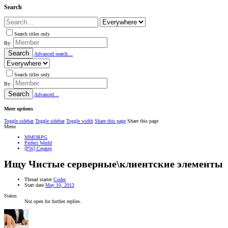
Search
Search titles only
By:
Search
Advanced search…
Search titles only
By:
Search
Advanced…
More options
Toggle sidebar
Toggle sidebar
Toggle width
Share this page
Share this page
Menu
MMORPG
Perfect World
[PW] Сервер
Ищу
Чистые серверные\клиентские элементы
Thread starter
Codec
Start date
May 10, 2013
Status
Not open for further replies.