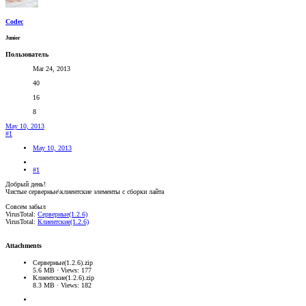
Codec
Junior
Пользователь
Mar 24, 2013
40
16
8
May 10, 2013
#1
May 10, 2013
#1
Добрый день!
Чистые серверные\клиентские элементы с сборки лайта
Совсем забыл
VirusTotal:
Серверные(1.2.6)
VirusTotal:
Клиентские(1.2.6)
Attachments
Серверные(1.2.6).zip
5.6 MB · Views: 177
Клиентские(1.2.6).zip
8.3 MB · Views: 182