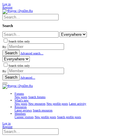
Log in
Register
Search
Search titles only
By:
Search
Advanced search…
Search titles only
By:
Search
Advanced…
Forums
New posts
Search forums
What's new
New posts
New resources
New profile posts
Latest activity
Resources
Latest reviews
Search resources
Members
Current visitors
New profile posts
Search profile posts
Log in
Register