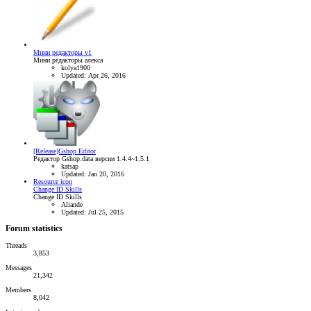
Мини редакторы v1
Мини редакторы алекса
kolya1900
Updated:
Apr 26, 2016
[Release]Gshop Editor
Редактор Gshop.data версии 1.4.4~1.5.1
katsap
Updated:
Jan 20, 2016
Resource icon
Change ID Skills
Change ID Skills
Aliande
Updated:
Jul 25, 2015
Forum statistics
Threads
3,853
Messages
21,342
Members
8,042