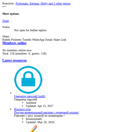
Reactions:
Potrionarx
,
Батоша
,
Merfy
and 1 other person
•••
More options
Share
Status
Not open for further replies.
Share:
Reddit
Pinterest
Tumblr
WhatsApp
Email
Share
Link
Members online
No members online now.
Total: 118 (members: 0, guests: 118)
Latest resources
Генератор паролей GenRi
Генератор паролей
Juzilkree
Updated:
Apr 15, 2017
Resource icon
Продам моментальный магазин с проверкой оплаты!
Работает с qiwi оплатой по коментарию !
Kosmosmarli
Updated:
May 20, 2016