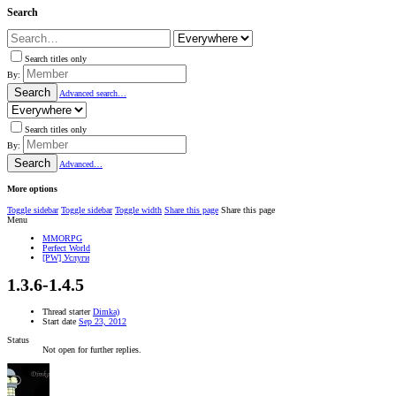
Search
Search titles only
By:
Search
Advanced search…
Search titles only
By:
Search
Advanced…
More options
Toggle sidebar
Toggle sidebar
Toggle width
Share this page
Share this page
Menu
MMORPG
Perfect World
[PW] Услуги
1.3.6-1.4.5
Thread starter
Dimka)
Start date
Sep 23, 2012
Status
Not open for further replies.