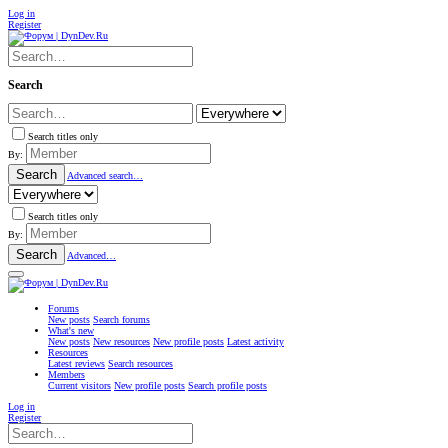
Log in
Register
Search
Search titles only
By:
Search
Advanced search…
Search titles only
By:
Search
Advanced…
Forums
New posts
Search forums
What's new
New posts
New resources
New profile posts
Latest activity
Resources
Latest reviews
Search resources
Members
Current visitors
New profile posts
Search profile posts
Log in
Register