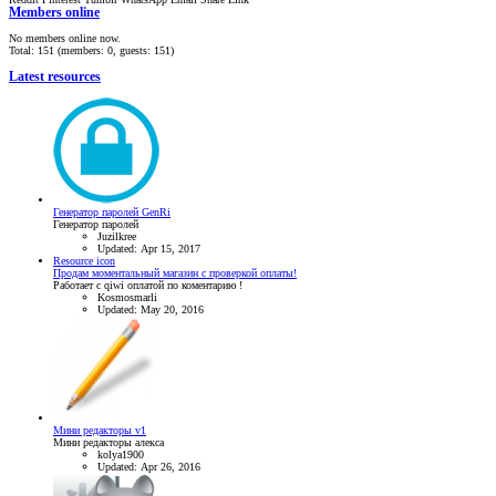
Members online
No members online now.
Total: 151 (members: 0, guests: 151)
Latest resources
Генератор паролей GenRi
Генератор паролей
Juzilkree
Updated:
Apr 15, 2017
Resource icon
Продам моментальный магазин с проверкой оплаты!
Работает с qiwi оплатой по коментарию !
Kosmosmarli
Updated:
May 20, 2016
Мини редакторы v1
Мини редакторы алекса
kolya1900
Updated:
Apr 26, 2016