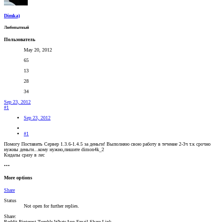
Dimka)
Любопытный
Пользователь
May 20, 2012
65
13
28
34
Sep 23, 2012
#1
Sep 23, 2012
#1
Помогу Поставить Сервер 1.3.6-1.4.5 за деньги! Выполняю свою работу в течение 2-3ч т.к срочно
нужны деньги...кому нужно,пишите dimon4k_2
Кидалы сразу в лес
•••
More options
Share
Status
Not open for further replies.
Share:
Reddit
Pinterest
Tumblr
WhatsApp
Email
Share
Link