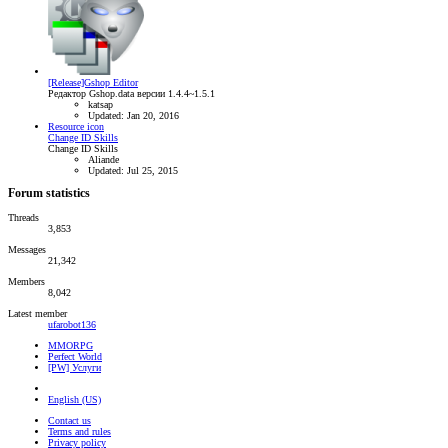
[Release]Gshop Editor
Редактор Gshop.data версии 1.4.4~1.5.1
katsap
Updated:
Jan 20, 2016
Resource icon
Change ID Skills
Change ID Skills
Aliande
Updated:
Jul 25, 2015
Forum statistics
Threads
3,853
Messages
21,342
Members
8,042
Latest member
ufarobot136
MMORPG
Perfect World
[PW] Услуги
English (US)
Contact us
Terms and rules
Privacy policy