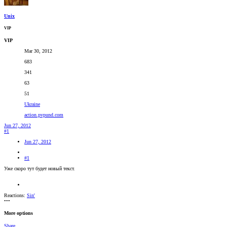
Unix
VIP
VIP
Mar 30, 2012
683
341
63
51
Ukraine
action.pvpund.com
Jun 27, 2012
#1
Jun 27, 2012
#1
Уже скоро тут будет новый текст.
Reactions:
Sin'
•••
More options
Share