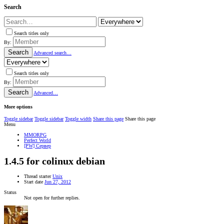
Search
Search titles only
By:
Search
Advanced search…
Search titles only
By:
Search
Advanced…
More options
Toggle sidebar
Toggle sidebar
Toggle width
Share this page
Share this page
Menu
MMORPG
Perfect World
[PW] Сервер
1.4.5 for colinux debian
Thread starter
Unix
Start date
Jun 27, 2012
Status
Not open for further replies.