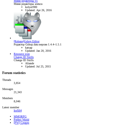
Мини редакторы v1
Мини редакторы алекса
kolya1900
Updated:
Apr 26, 2016
[Release]Gshop Editor
Редактор Gshop.data версии 1.4.4~1.5.1
katsap
Updated:
Jan 20, 2016
Resource icon
Change ID Skills
Change ID Skills
Aliande
Updated:
Jul 25, 2015
Forum statistics
Threads
3,854
Messages
21,343
Members
8,046
Latest member
IceX64
MMORPG
Perfect World
[PW] Сервер