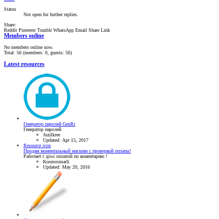
Status
Not open for further replies.
Share:
Reddit
Pinterest
Tumblr
WhatsApp
Email
Share
Link
Members online
No members online now.
Total: 56 (members: 0, guests: 56)
Latest resources
Генератор паролей GenRi
Генератор паролей
Juzilkree
Updated:
Apr 15, 2017
Resource icon
Продам моментальный магазин с проверкой оплаты!
Работает с qiwi оплатой по коментарию !
Kosmosmarli
Updated:
May 20, 2016