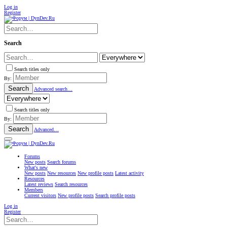
Log in
Register
Search
Search titles only
By:
Search
Advanced search…
Search titles only
By:
Search
Advanced…
Forums
New posts
Search forums
What's new
New posts
New resources
New profile posts
Latest activity
Resources
Latest reviews
Search resources
Members
Current visitors
New profile posts
Search profile posts
Log in
Register