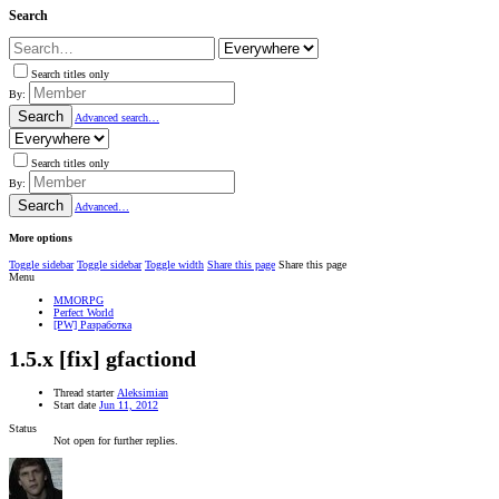
Search
Search titles only
By:
Search
Advanced search…
Search titles only
By:
Search
Advanced…
More options
Toggle sidebar
Toggle sidebar
Toggle width
Share this page
Share this page
Menu
MMORPG
Perfect World
[PW] Разработка
1.5.x
[fix] gfactiond
Thread starter
Aleksimian
Start date
Jun 11, 2012
Status
Not open for further replies.