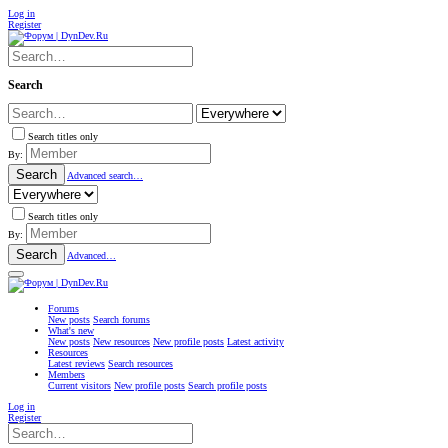
Log in
Register
Search
Search titles only
By:
Search
Advanced search…
Search titles only
By:
Search
Advanced…
Forums
New posts
Search forums
What's new
New posts
New resources
New profile posts
Latest activity
Resources
Latest reviews
Search resources
Members
Current visitors
New profile posts
Search profile posts
Log in
Register