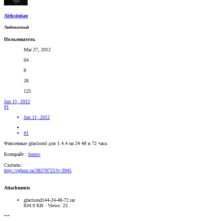
Aleksimian
Любопытный
Пользователь
Mar 27, 2012
64
8
28
125
Jun 11, 2012
#1
Jun 11, 2012
#1
Фиксенные gfactiond для 1.4.4 на 24 48 и 72 часа.
Копирайт :
lexesv
Скачать:
http://rghost.ru/38278725?r=3945
Attachments
gfactiond144-24-48-72.rar
834.9 KB · Views: 23
•••