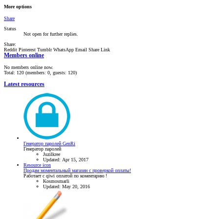
More options
Share
Status
Not open for further replies.
Share:
Reddit
Pinterest
Tumblr
WhatsApp
Email
Share
Link
Members online
No members online now.
Total: 120 (members: 0, guests: 120)
Latest resources
Генератор паролей GenRi
Генератор паролей
Juzilkree
Updated:
Apr 15, 2017
Resource icon
Продам моментальный магазин с проверкой оплаты!
Работает с qiwi оплатой по коментарию !
Kosmosmarli
Updated:
May 20, 2016