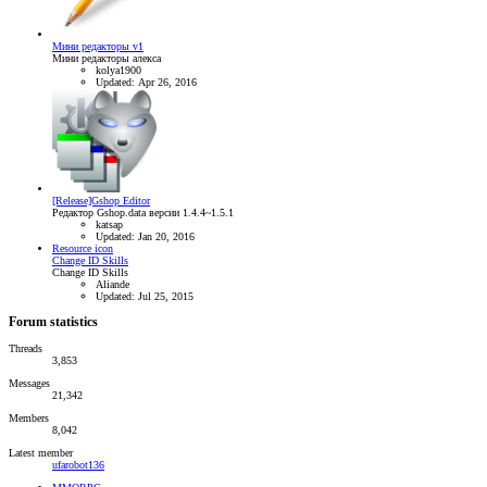
Мини редакторы v1
Мини редакторы алекса
kolya1900
Updated:
Apr 26, 2016
[Release]Gshop Editor
Редактор Gshop.data версии 1.4.4~1.5.1
katsap
Updated:
Jan 20, 2016
Resource icon
Change ID Skills
Change ID Skills
Aliande
Updated:
Jul 25, 2015
Forum statistics
Threads
3,853
Messages
21,342
Members
8,042
Latest member
ufarobot136