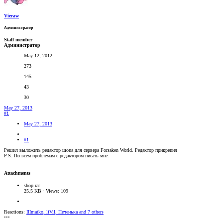
Vieraw
Администратор
Staff member
Администратор
May 12, 2012
273
145
43
30
May 27, 2013
#1
May 27, 2013
#1
Решил выложить редактор шопа для сервера Forsaken World. Редактор прикрепил
P.S. По всем проблемам с редактором писать мне.
Attachments
shop.rar
25.5 KB · Views: 109
Reactions:
IIImatko
,
liVil
,
Печенька
and 7 others
•••