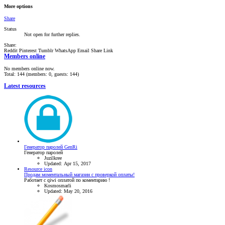
More options
Share
Status
Not open for further replies.
Share:
Reddit
Pinterest
Tumblr
WhatsApp
Email
Share
Link
Members online
No members online now.
Total: 144 (members: 0, guests: 144)
Latest resources
Генератор паролей GenRi
Генератор паролей
Juzilkree
Updated:
Apr 15, 2017
Resource icon
Продам моментальный магазин с проверкой оплаты!
Работает с qiwi оплатой по коментарию !
Kosmosmarli
Updated:
May 20, 2016