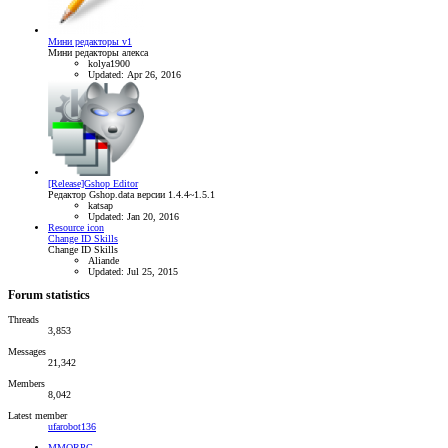
Мини редакторы v1
Мини редакторы алекса
kolya1900
Updated:
Apr 26, 2016
[Release]Gshop Editor
Редактор Gshop.data версии 1.4.4~1.5.1
katsap
Updated:
Jan 20, 2016
Resource icon
Change ID Skills
Change ID Skills
Aliande
Updated:
Jul 25, 2015
Forum statistics
Threads
3,853
Messages
21,342
Members
8,042
Latest member
ufarobot136
MMORPG