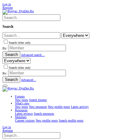
Log in
Register
Search
Search titles only
By:
Search
Advanced search…
Search titles only
By:
Search
Advanced…
Forums
New posts
Search forums
What's new
New posts
New resources
New profile posts
Latest activity
Resources
Latest reviews
Search resources
Members
Current visitors
New profile posts
Search profile posts
Log in
Register