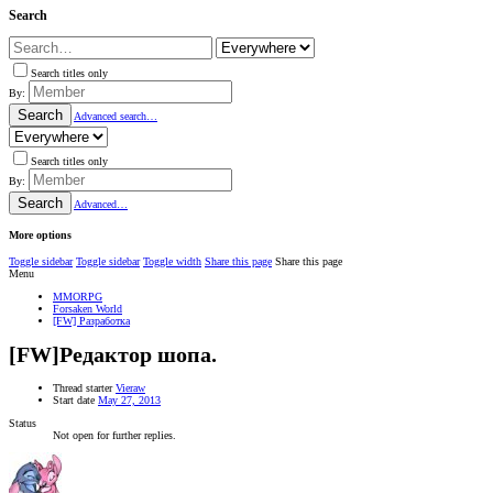
Search
Search titles only
By:
Search
Advanced search…
Search titles only
By:
Search
Advanced…
More options
Toggle sidebar
Toggle sidebar
Toggle width
Share this page
Share this page
Menu
MMORPG
Forsaken World
[FW] Разработка
[FW]Редактор шопа.
Thread starter
Vieraw
Start date
May 27, 2013
Status
Not open for further replies.