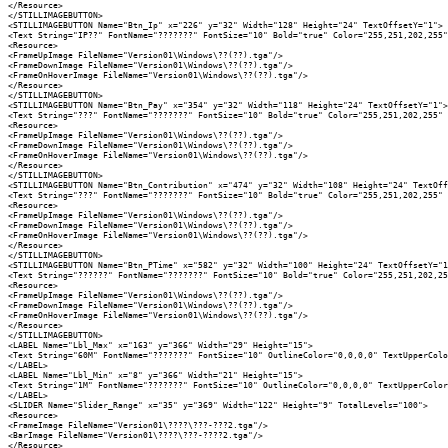
</Resource>

</STILLIMAGEBUTTON>

<STILLIMAGEBUTTON Name="Btn_Ip" x="226" y="32" Width="128" Height="24" TextOffsetY="1">

<Text String="IP??" FontName="???????" FontSize="10" Bold="true" Color="255,251,202,255"
<Resource>

<FrameUpImage FileName="Version01\Windows\??(??).tga"/>

<FrameDownImage FileName="Version01\Windows\??(??).tga"/>

<FrameOnHoverImage FileName="Version01\Windows\??(??).tga"/>

</Resource>

</STILLIMAGEBUTTON>

<STILLIMAGEBUTTON Name="Btn_Pay" x="354" y="32" Width="118" Height="24" TextOffsetY="1">

<Text String="???" FontName="???????" FontSize="10" Bold="true" Color="255,251,202,255" 
<Resource>

<FrameUpImage FileName="Version01\Windows\??(??).tga"/>

<FrameDownImage FileName="Version01\Windows\??(??).tga"/>

<FrameOnHoverImage FileName="Version01\Windows\??(??).tga"/>

</Resource>

</STILLIMAGEBUTTON>

<STILLIMAGEBUTTON Name="Btn_Contribution" x="474" y="32" Width="108" Height="24" TextOff
<Text String="???" FontName="???????" FontSize="10" Bold="true" Color="255,251,202,255" 
<Resource>

<FrameUpImage FileName="Version01\Windows\??(??).tga"/>

<FrameDownImage FileName="Version01\Windows\??(??).tga"/>

<FrameOnHoverImage FileName="Version01\Windows\??(??).tga"/>

</Resource>

</STILLIMAGEBUTTON>

<STILLIMAGEBUTTON Name="Btn_PTime" x="582" y="32" Width="100" Height="24" TextOffsetY="1
<Text String="??????" FontName="???????" FontSize="10" Bold="true" Color="255,251,202,25
<Resource>

<FrameUpImage FileName="Version01\Windows\??(??).tga"/>

<FrameDownImage FileName="Version01\Windows\??(??).tga"/>

<FrameOnHoverImage FileName="Version01\Windows\??(??).tga"/>

</Resource>

</STILLIMAGEBUTTON>

<LABEL Name="Lbl_Max" x="163" y="366" Width="29" Height="15">

<Text String="60M" FontName="???????" FontSize="10" OutlineColor="0,0,0,0" TextUpperColo
</LABEL>

<LABEL Name="Lbl_Min" x="8" y="366" Width="21" Height="15">

<Text String="1M" FontName="???????" FontSize="10" OutlineColor="0,0,0,0" TextUpperColor
</LABEL>

<SLIDER Name="Slider_Range" x="35" y="369" Width="122" Height="9" TotalLevels="100">

<Resource>

<FrameImage FileName="Version01\????\???-???2.tga"/>

<BarImage FileName="Version01\????\???-????2.tga"/>

</Resource>
