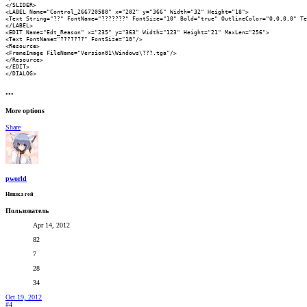
</SLIDER>

<LABEL Name="Control_266720580" x="202" y="366" Width="32" Height="18">

<Text String="??" FontName="???????" FontSize="10" Bold="true" OutlineColor="0,0,0,0" Te
</LABEL>

<EDIT Name="Edt_Reason" x="235" y="363" Width="123" Height="21" MaxLen="256">

<Text FontName="???????" FontSize="10"/>

<Resource>

<FrameImage FileName="Version01\Windows\???.tga"/>

</Resource>

</EDIT>

</DIALOG>
•••
More options
Share
pworld
Няшка гей
Пользователь
Apr 14, 2012
82
7
28
34
Oct 19, 2012
#4