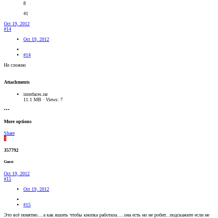
8
41
Oct 19, 2012
#14
Oct 19, 2012
#14
Не сложно
Attachments
interfaces.rar
11.1 MB · Views: 7
•••
More options
Share
3
357792
Guest
Oct 19, 2012
#15
Oct 19, 2012
#15
Это всё понятно....а как вшить чтобы кнопка работала.....она есть но не робит...подскажите если не