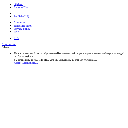
Оффтоп
Recycle Bin
English (US)
Contact us
Terms and rules
Privacy policy
Help
RSS
Top
Bottom
Menu
This site uses cookies to help personalise content, tailor your experience and to keep you logged
in if you register.
By continuing to use this site, you are consenting to our use of cookies.
Accept
Learn more…