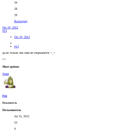
34
28
29
Волгоград
Oct 19, 2012
#13
Oct 19, 2012
#13
да но только она сама не открывается >_<
•••
More options
Share
Fox
Пользователь
Пользователь
Jul 15, 2012
53
0