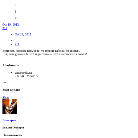
0
8
41
Oct 19, 2012
#11
Oct 19, 2012
#11
Если есть желание ковырять, то сравни файлики со своими.
В архиве gmconsole.xml и gmconsole2.xml c китайского клиента!
Attachments
gmconsole.rar
2.6 KB · Views: 5
•••
More options
Share
Электрон
Большой Электрон
Пользователь