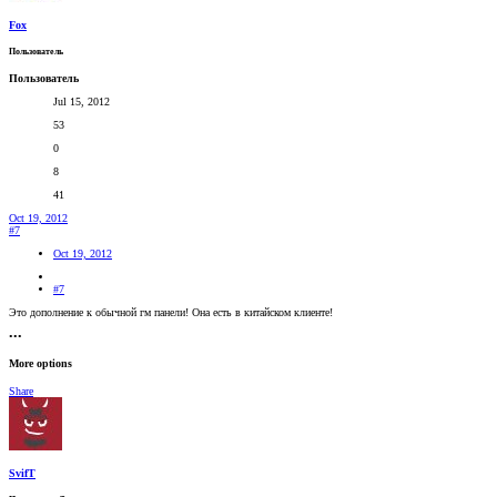
Fox
Пользователь
Пользователь
Jul 15, 2012
53
0
8
41
Oct 19, 2012
#7
Oct 19, 2012
#7
Это дополнение к обычной гм панели! Она есть в китайском клиенте!
•••
More options
Share
SvifT