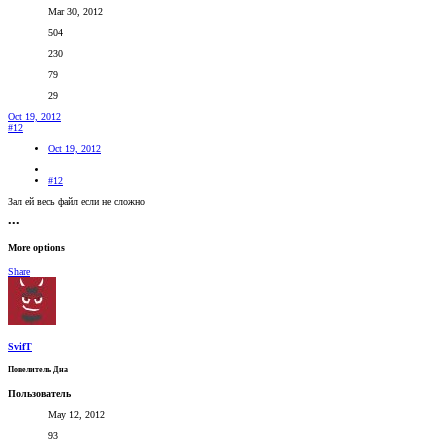
Mar 30, 2012
504
230
79
29
Oct 19, 2012
#12
Oct 19, 2012
#12
Зал ей весь файл если не сложно
•••
More options
Share
SvifT
Повелитель Дна
Пользователь
May 12, 2012
93