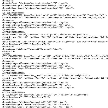
<Resource>

<FrameUpImage FileName="Version01\Windows\??(??).tga"/>

<FrameDownImage FileName="Version01\Windows\??(??).tga"/>

<FrameOnHoverImage FileName="Version01\Windows\??(??).tga"/>

</Resource>

</STILLIMAGEBUTTON>

<STILLIMAGEBUTTON Name="Btn_Name" x="6" y="32" Width="128" Height="24" TextOffsetY="1">

<Text String="???" FontName="???????" FontSize="10" Bold="true" Color="255,251,202,255" 
<Resource>

<FrameUpImage FileName="Version01\Windows\??(??).tga"/>

<FrameDownImage FileName="Version01\Windows\??(??).tga"/>

<FrameOnHoverImage FileName="Version01\Windows\??(??).tga"/>

</Resource>

</STILLIMAGEBUTTON>

<LABEL Name="Control_278808047" x="374" y="367" Width="80" Height="18">

<Text String="????(?)" FontName="???????" FontSize="10" Bold="true" OutlineColor="0,0,0,
</LABEL>

<EDIT Name="Edt_Time" x="456" y="365" Width="123" Height="21" NumberOnly="true" MaxLen="
<Text FontName="???????" FontSize="10"/>

<Resource>

<FrameImage FileName="Version01\Windows\???.tga"/>

</Resource>

</EDIT>

<STILLIMAGEBUTTON Name="Btn_Lock" x="581" y="364" Width="100" Height="24" TextOffsetY="1
<Text String="??????" FontName="???????" FontSize="10" Bold="true" Color="255,251,202,25
<Resource>

<FrameUpImage FileName="Version01\Windows\??(??).tga"/>

<FrameDownImage FileName="Version01\Windows\??(??).tga"/>

<FrameOnHoverImage FileName="Version01\Windows\??(??).tga"/>

</Resource>

</STILLIMAGEBUTTON>

<STILLIMAGEBUTTON Name="Btn_Level" x="180" y="32" Width="46" Height="24">

<Text String="??" FontName="???????" FontSize="10" Bold="true" Color="255,251,202,255" O
<Resource>

<FrameUpImage FileName="Version01\Windows\??(??).tga"/>

<FrameDownImage FileName="Version01\Windows\??(??).tga"/>

<FrameOnHoverImage FileName="Version01\Windows\??(??).tga"/>

</Resource>

</STILLIMAGEBUTTON>

<STILLIMAGEBUTTON Name="Btn_Close" x="661" y="7" Width="19" Height="19">

<Text FontName="???????" FontSize="12"/>

<Resource>

<FrameUpImage FileName="Version01\????\????(??).tga"/>

<FrameDownImage FileName="Version01\????\????(??).tga"/>

<FrameOnHoverImage FileName="Version01\????\????(??).tga"/>
