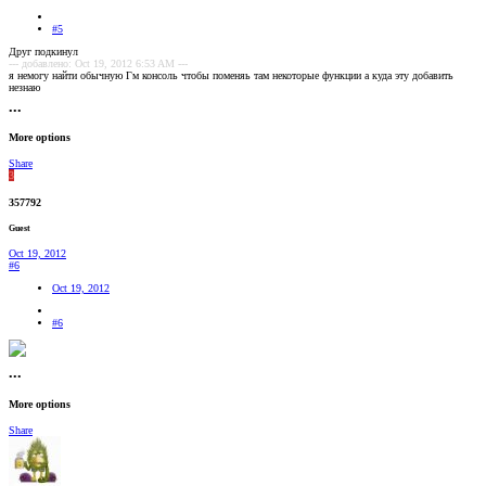
#5
Друг подкинул
--- добавлено: Oct 19, 2012 6:53 AM ---
я немогу найти обычную Гм консоль чтобы поменяь там некоторые функции а куда эту добавить
незнаю
•••
More options
Share
3
357792
Guest
Oct 19, 2012
#6
Oct 19, 2012
#6
•••
More options
Share