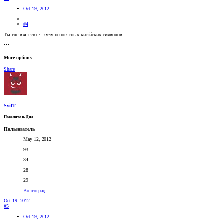
Oct 19, 2012
#4
Ты где взял это ?
кучу непонятных китайских символов
•••
More options
Share
SvifT
Повелитель Дна
Пользователь
May 12, 2012
93
34
28
29
Волгоград
Oct 19, 2012
#5
Oct 19, 2012