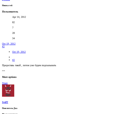
Няшка гей
Пользователь
Apr 14, 2012
82
7
28
34
Oct 19, 2012
#2
Oct 19, 2012
#2
Предоставь такой , потом уже будем подсказывать
•••
More options
Share
SvifT
Повелитель Дна