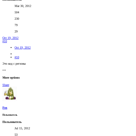
Mar 30, 2012
504
230
79
29
Oct 19, 2012
#10
Oct 19, 2012
#10
Это код с регзоны
•••
More options
Share
Fox
Пользователь
Пользователь
Jul 15, 2012
53