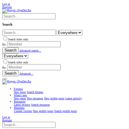
Log in
Register
Search
Search titles only
By:
Search
Advanced search…
Search titles only
By:
Search
Advanced…
Forums
New posts
Search forums
What's new
New posts
New resources
New profile posts
Latest activity
Resources
Latest reviews
Search resources
Members
Current visitors
New profile posts
Search profile posts
Log in
Register