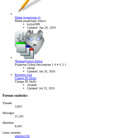
Мини редакторы v1
Мини редакторы алекса
kolya1900
Updated:
Apr 26, 2016
[Release]Gshop Editor
Редактор Gshop.data версии 1.4.4~1.5.1
katsap
Updated:
Jan 20, 2016
Resource icon
Change ID Skills
Change ID Skills
Aliande
Updated:
Jul 25, 2015
Forum statistics
Threads
3,853
Messages
21,342
Members
8,042
Latest member
ufarobot136