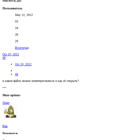
Повелитель Дна
Пользователь
May 12, 2012
93
34
28
29
Волгоград
Oct 19, 2012
#8
Oct 19, 2012
#8
в каком файле можно поинтересоваться и как её открыть?
•••
More options
Share
Fox
Пользователь