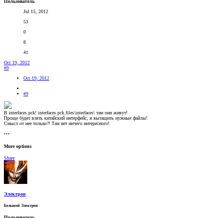
Пользователь
Jul 15, 2012
53
0
8
41
Oct 19, 2012
#9
Oct 19, 2012
#9
В interfaces.pck! interfaces.pck.files\interfaces\ там они живут!
Проще будет взять китайский интерфейс, и вытащить нужные файлы!
Смысл от нее только?! Там нет ничего интересного!
•••
More options
Share
Электрон
Большой Электрон
Пользователь