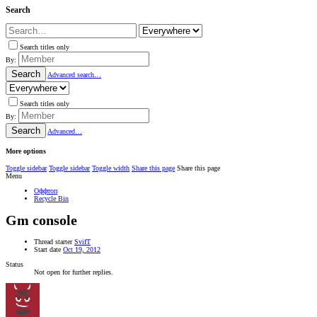
Search
Search titles only
By:
Search
Advanced search…
Search titles only
By:
Search
Advanced…
More options
Toggle sidebar
Toggle sidebar
Toggle width
Share this page
Share this page
Menu
Оффтоп
Recycle Bin
Gm console
Thread starter
SvifT
Start date
Oct 19, 2012
Status
Not open for further replies.