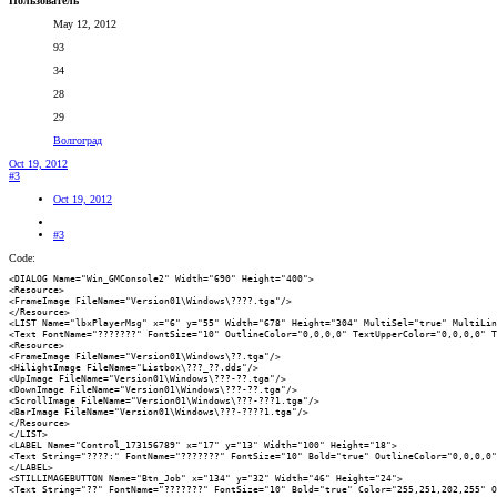
Пользователь
May 12, 2012
93
34
28
29
Волгоград
Oct 19, 2012
#3
Oct 19, 2012
#3
Code:
<DIALOG Name="Win_GMConsole2" Width="690" Height="400">

<Resource>

<FrameImage FileName="Version01\Windows\????.tga"/>

</Resource>

<LIST Name="lbxPlayerMsg" x="6" y="55" Width="678" Height="304" MultiSel="true" MultiLin
<Text FontName="???????" FontSize="10" OutlineColor="0,0,0,0" TextUpperColor="0,0,0,0" T
<Resource>

<FrameImage FileName="Version01\Windows\??.tga"/>

<HilightImage FileName="Listbox\???_??.dds"/>

<UpImage FileName="Version01\Windows\???-??.tga"/>

<DownImage FileName="Version01\Windows\???-??.tga"/>

<ScrollImage FileName="Version01\Windows\???-???1.tga"/>

<BarImage FileName="Version01\Windows\???-????1.tga"/>

</Resource>

</LIST>

<LABEL Name="Control_173156789" x="17" y="13" Width="100" Height="18">

<Text String="????:" FontName="???????" FontSize="10" Bold="true" OutlineColor="0,0,0,0"
</LABEL>

<STILLIMAGEBUTTON Name="Btn_Job" x="134" y="32" Width="46" Height="24">

<Text String="??" FontName="???????" FontSize="10" Bold="true" Color="255,251,202,255" O