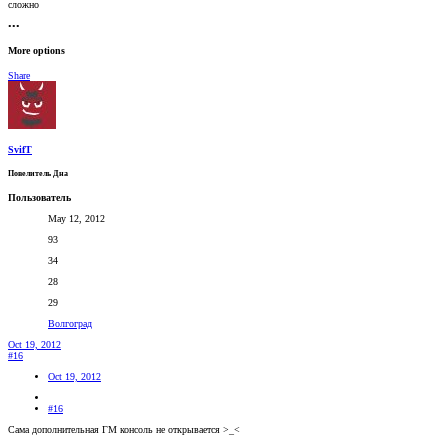
сложно
•••
More options
Share
SvifT
Повелитель Дна
Пользователь
May 12, 2012
93
34
28
29
Волгоград
Oct 19, 2012
#16
Oct 19, 2012
#16
Сама дополнительная ГМ консоль не открывается >_<