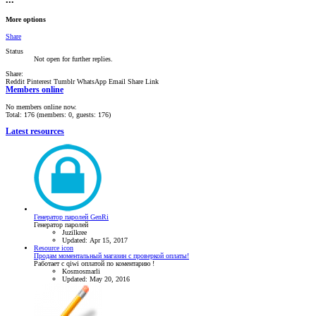
•••
More options
Share
Status
Not open for further replies.
Share:
Reddit
Pinterest
Tumblr
WhatsApp
Email
Share
Link
Members online
No members online now.
Total: 176 (members: 0, guests: 176)
Latest resources
Генератор паролей GenRi
Генератор паролей
Juzilkree
Updated:
Apr 15, 2017
Resource icon
Продам моментальный магазин с проверкой оплаты!
Работает с qiwi оплатой по коментарию !
Kosmosmarli
Updated:
May 20, 2016