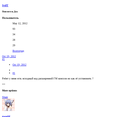
SvifT
Повелитель Дна
Пользователь
May 12, 2012
93
34
28
29
Волгоград
Oct 19, 2012
#1
Oct 19, 2012
#1
Ребят у меня есть исходный код расширенной ГМ консоли но как её усстановить ?
•••
More options
Share
pworld