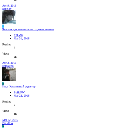
Apr 9, 2016
kopelov
F
Человек для совместного создания сервера
Filka56
Mar 31, 2016
Replies
4
Views
2K
Apr 2, 2016
kolya1900
B
Ищу. Креативный редактор
BuildPW
Mar 22, 2016
Replies
0
Views
1K
Mar 22, 2016
BuildPW
B