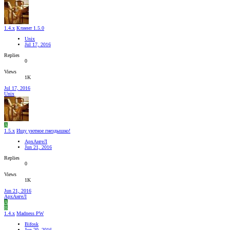
1.4.x
Клиент 1.5.0
Unix
Jul 17, 2016
Replies
0
Views
1K
Jul 17, 2016
Unix
А
1.5.x
Ищу уютное гнездышко!
АрхАнгеЛ
Jun 21, 2016
Replies
0
Views
1K
Jun 21, 2016
АрхАнгеЛ
А
B
1.4.x
Madness PW
Bifosk
Jun 20, 2016