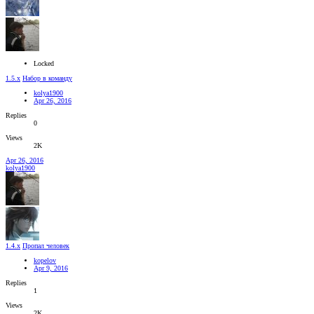
Locked
1.5.x
Набор в команду
kolya1900
Apr 26, 2016
Replies
0
Views
2K
Apr 26, 2016
kolya1900
1.4.x
Пропал человек
kopelov
Apr 9, 2016
Replies
1
Views
2K