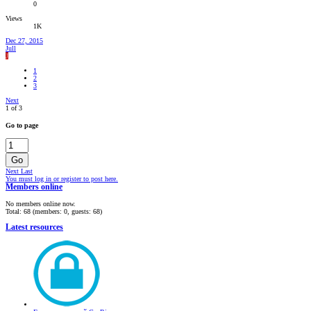
0
Views
1K
Dec 27, 2015
Jull
J
1
2
3
Next
1 of 3
Go to page
Go
Next
Last
You must log in or register to post here.
Members online
No members online now.
Total: 68 (members: 0, guests: 68)
Latest resources