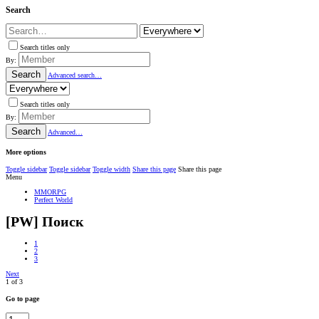
Search
Search titles only
By:
Search
Advanced search…
Search titles only
By:
Search
Advanced…
More options
Toggle sidebar
Toggle sidebar
Toggle width
Share this page
Share this page
Menu
MMORPG
Perfect World
[PW] Поиск
1
2
3
Next
1 of 3
Go to page