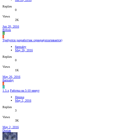
Replies
0
Views
2K
Jun 20, 2016
Bifosk
B
8
Требуется разработчик сервера(оплачивается)
8armaley
May 26, 2016
Replies
0
Views
1K
May 26, 2016
8armaley
8
Н
1.5.x
Работка на 5-10 минут
Няшка
May 2, 2016
Replies
3
Views
3K
May 2, 2016
Dorian