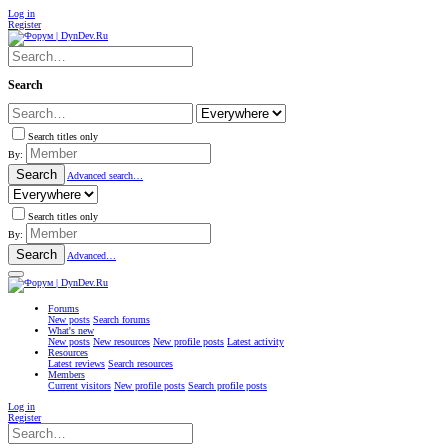
Log in
Register
Search
Search titles only
By:
Search
Advanced search…
Search titles only
By:
Search
Advanced…
Forums
New posts
Search forums
What's new
New posts
New resources
New profile posts
Latest activity
Resources
Latest reviews
Search resources
Members
Current visitors
New profile posts
Search profile posts
Log in
Register