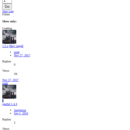
Go
Next
Last
Filters
Show only:
Loading…
1.5.x
Ищу людей
node
Nov 27, 2017
Replies
0
Views
1K
Nov 27, 2017
node
J
gauthd 1.4.4
Junglerose
Sep 5, 2016
Replies
2
Views