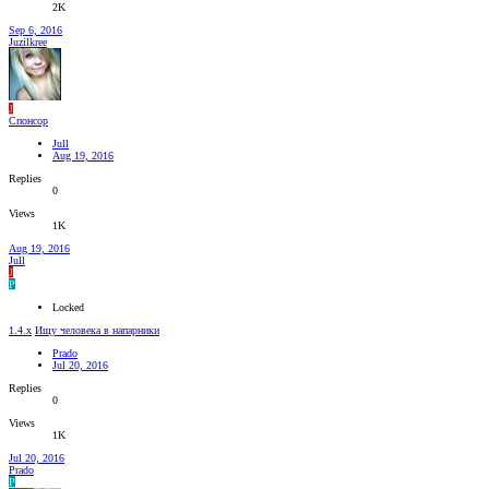
2K
Sep 6, 2016
Juzilkree
J
Спонсор
Jull
Aug 19, 2016
Replies
0
Views
1K
Aug 19, 2016
Jull
J
P
Locked
1.4.x
Ищу человека в напарники
Prado
Jul 20, 2016
Replies
0
Views
1K
Jul 20, 2016
Prado
P