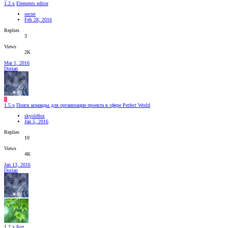
1.2.x
Elements editor
secret
Feb 28, 2016
Replies
3
Views
2K
Mar 1, 2016
Dorian
S
1.5.x
Поиск команды для организации проекта в сфере Perfect World
skyoldfox
Jan 5, 2016
Replies
10
Views
4K
Jan 13, 2016
Dorian
1.2.x
Бот