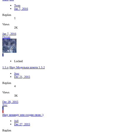
Twen
Jan 7, 2016
Replies
1
Views
2K
Jan 7, 2016
Dorian
J
Locked
1.5.x
Ищу Модельки шмота 1.5.2
Josc
Dec 21, 2015
Replies
4
Views
3K
Dec 28, 2015
Josc
J
J
Ищу команду или создам свою :)
Jull
Dec 27, 2015
Replies