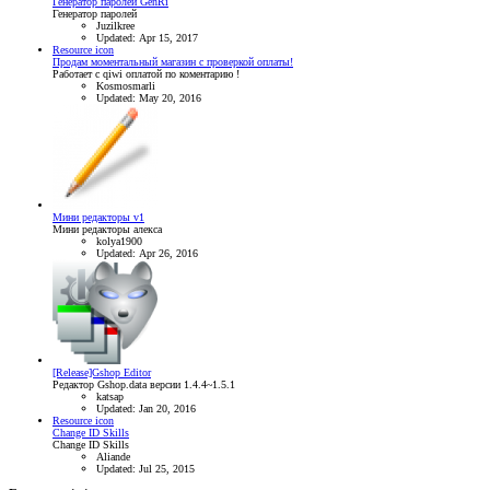
Генератор паролей GenRi
Генератор паролей
Juzilkree
Updated:
Apr 15, 2017
Resource icon
Продам моментальный магазин с проверкой оплаты!
Работает с qiwi оплатой по коментарию !
Kosmosmarli
Updated:
May 20, 2016
Мини редакторы v1
Мини редакторы алекса
kolya1900
Updated:
Apr 26, 2016
[Release]Gshop Editor
Редактор Gshop.data версии 1.4.4~1.5.1
katsap
Updated:
Jan 20, 2016
Resource icon
Change ID Skills
Change ID Skills
Aliande
Updated:
Jul 25, 2015