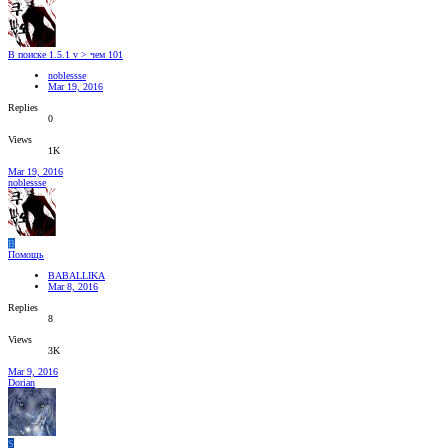
В поиске 1.5.1 v > чем 101
noblessse
Mar 19, 2016
Replies
0
Views
1K
Mar 19, 2016
noblessse
B
Помощь
BABALLIKA
Mar 8, 2016
Replies
8
Views
3K
Mar 9, 2016
Dorian
S